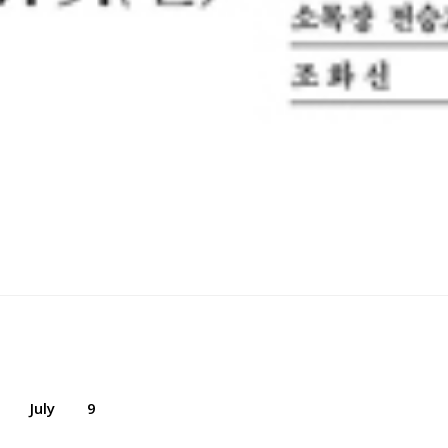
July
9