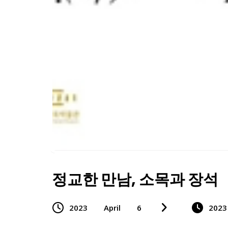
정교한 만남, 소목과 장석
2023
April
6
2023