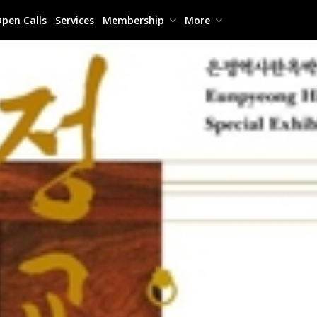
pen Calls
Services
Membership
More