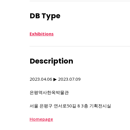
DB Type
Exhibitions
Description
2023.04.06 ▶ 2023.07.09
은평역사한옥박물관
서울 은평구 연서로50길 8 3층 기획전시실
Homepage