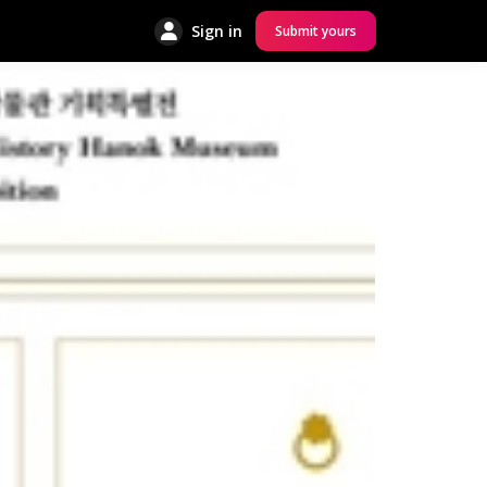
Sign in
Submit yours