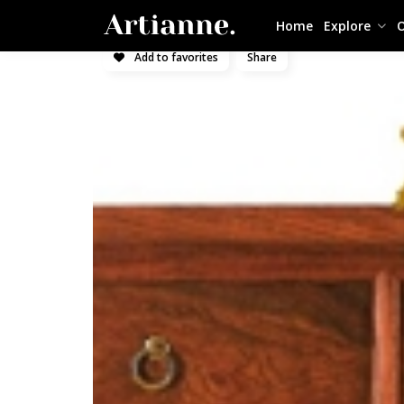
Home
Explore
O
Add to favorites
Share