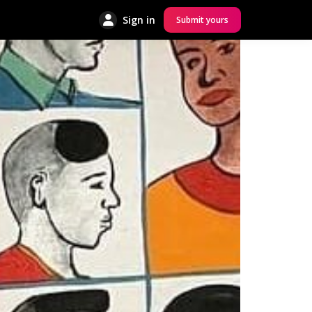
Sign in
Submit yours