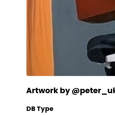
Artwork by @peter_u
DB Type