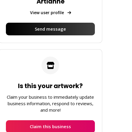
Artianne
View user profile
Send message
Is this your artwork?
Claim your business to immediately update
business information, respond to reviews,
and more!
Claim this business