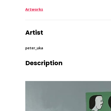
Artworks
Artist
peter_uka
Description