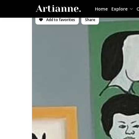
Home
Explore
O
Add to favorites
Share