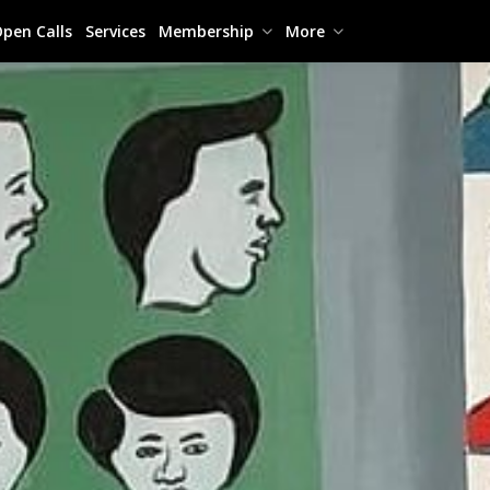
pen Calls
Services
Membership
More