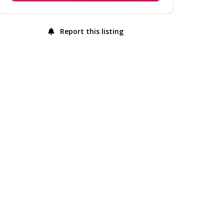
Report this listing