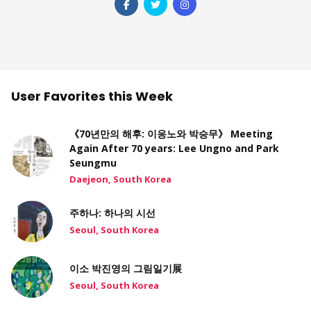
User Favorites this Week
《70년만의 해후: 이응노와 박승무》 Meeting
Again After 70 years: Lee Ungno and Park
Seungmu
Daejeon, South Korea
주하나: 하나의 시선
Seoul, South Korea
이소 박진영의 그림일기展
Seoul, South Korea