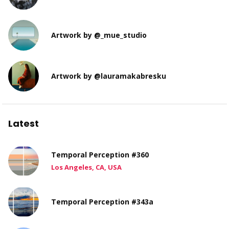
Artwork by @_mue_studio
Artwork by @lauramakabresku
Latest
Temporal Perception #360
Los Angeles, CA, USA
Temporal Perception #343a