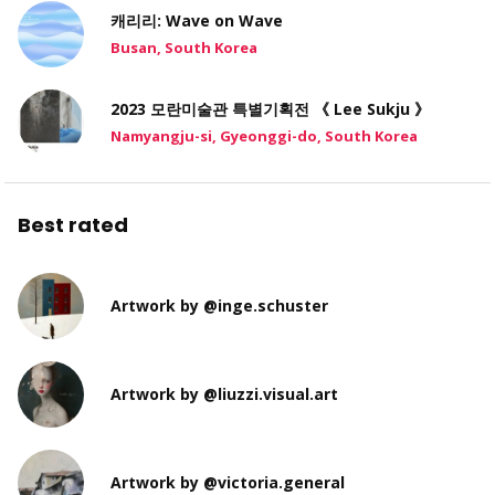
캐리리: Wave on Wave
Busan, South Korea
2023 모란미술관 특별기획전 《 Lee Sukju 》
Namyangju-si, Gyeonggi-do, South Korea
Best rated
Artwork by @inge.schuster
Artwork by @liuzzi.visual.art
Artwork by @victoria.general