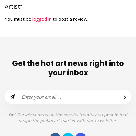
Artist”
You must be
logged in
to post a review.
Get the hot art news right into
your inbox
Get the latest news on the events, trends, and people that
shape the global art market with our newsletter.