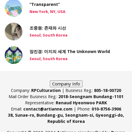
“Transparent”
New York, NY, USA
조중원: 존재와 시선
Seoul, South Korea
장진경: 미지의 세계 The Unknown World
Seoul, South Korea
Company Info
Company:
RPCulturation
| Business Reg.:
805-18-00720
Mail Order Business Reg.:
2018-Seongnam Bundang-1101
Representative:
Renaud Hyeonwoo PARK
Email:
contact@artianne.com
| Phone:
010-8756-3906
38, Sunae-ro, Bundang-gu, Seongnam-si, Gyeonggi-do,
Republic of Korea