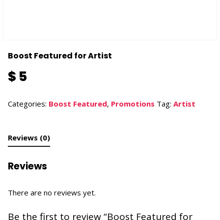
Boost Featured for Artist
$
5
Categories:
Boost Featured
,
Promotions
Tag:
Artist
Reviews (0)
Reviews
There are no reviews yet.
Be the first to review “Boost Featured for