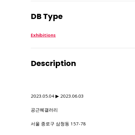
DB Type
Exhibitions
Description
2023.05.04 ▶ 2023.06.03
공근혜갤러리
서울 종로구 삼청동 157-78