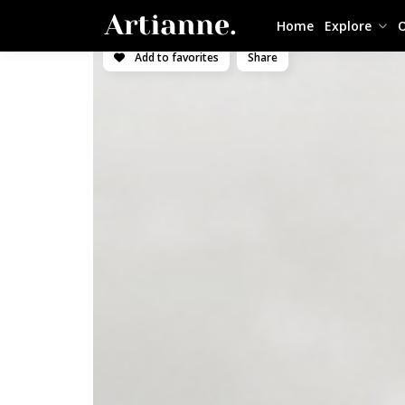
Home
Explore
O
Add to favorites
Share