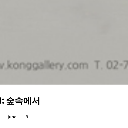
): 숲속에서
June
3