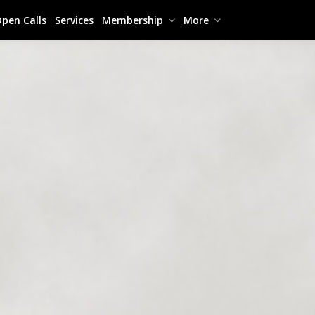
pen Calls
Services
Membership
More