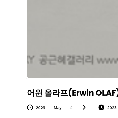
어윈 올라프(Erwin OLAF
2023
May
4
2023