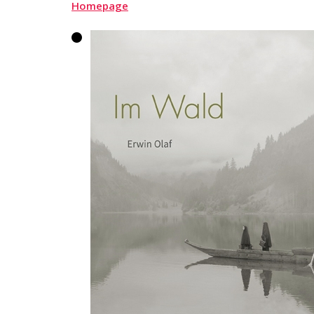
Homepage