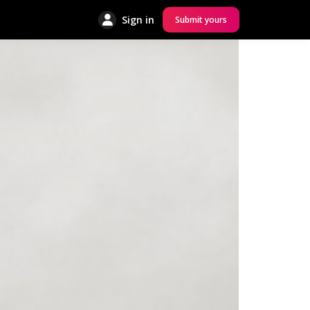
Sign in
Submit yours