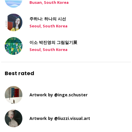
Busan, South Korea
주하나: 하나의 시선
Seoul, South Korea
이소 박진영의 그림일기展
Seoul, South Korea
Best rated
Artwork by @inge.schuster
Artwork by @liuzzi.visual.art