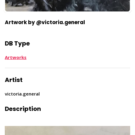
Artwork by @victoria.general
DB Type
Artworks
Artist
victoria.general
Description