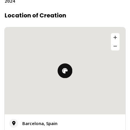
2024
Location of Creation
Barcelona, Spain