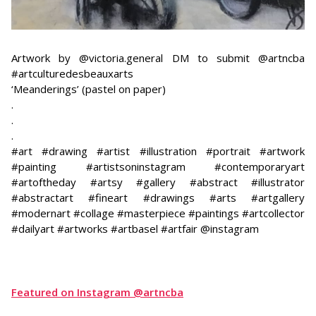
Artwork by @victoria.general DM to submit @artncba
#artculturedesbeauxarts
‘Meanderings’ (pastel on paper)
.
.
.
#art #drawing #artist #illustration #portrait #artwork
#painting #artistsoninstagram #contemporaryart
#artoftheday #artsy #gallery #abstract #illustrator
#abstractart #fineart #drawings #arts #artgallery
#modernart #collage #masterpiece #paintings #artcollector
#dailyart #artworks #artbasel #artfair @instagram
Featured on Instagram @artncba