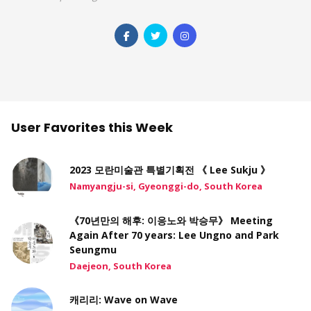
User Favorites this Week
2023 모란미술관 특별기획전 《 Lee Sukju 》
Namyangju-si, Gyeonggi-do, South Korea
《70년만의 해후: 이응노와 박승무》 Meeting
Again After 70 years: Lee Ungno and Park
Seungmu
Daejeon, South Korea
캐리리: Wave on Wave