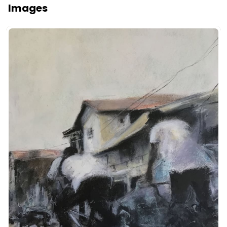
Images