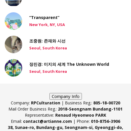
“Transparent”
New York, NY, USA
조중원: 존재와 시선
Seoul, South Korea
장진경: 미지의 세계 The Unknown World
Seoul, South Korea
Company Info
Company:
RPCulturation
| Business Reg.:
805-18-00720
Mail Order Business Reg.:
2018-Seongnam Bundang-1101
Representative:
Renaud Hyeonwoo PARK
Email:
contact@artianne.com
| Phone:
010-8756-3906
38, Sunae-ro, Bundang-gu, Seongnam-si, Gyeonggi-do,