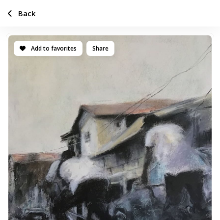
Back
Add to favorites
Share