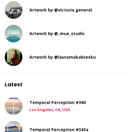
Artwork by @victoria.general
Artwork by @_mue_studio
Artwork by @lauramakabresku
Latest
Temporal Perception #360
Los Angeles, CA, USA
Temporal Perception #343a