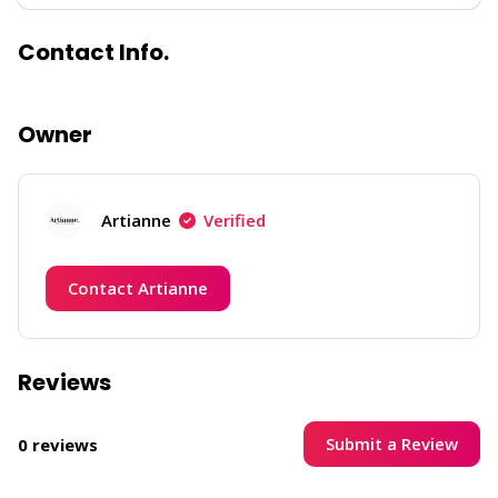
Contact Info.
Owner
Artianne
Verified
Contact Artianne
Reviews
Submit a Review
0 reviews