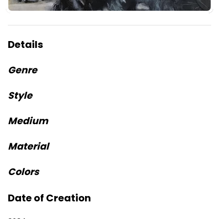
Details
Genre
Style
Medium
Material
Colors
Date of Creation