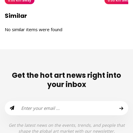
0.00 km away
0.00 km away
Similar
No similar items were found
Get the hot art news right into
your inbox
Get the latest news on the events, trends, and people that
shape the global art market with our newsletter.