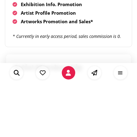
Exhibition Info. Promotion
Artist Profile Promotion
Artworks Promotion and Sales*
* Currently in early access period, sales commission is 0.
Artist Membership
Our partnership plan, build international
art networks with us through Artist
Membership
Unlimited listings on Artianne.com
Priority: "Pro"
Availability for Artists & Artworks DB