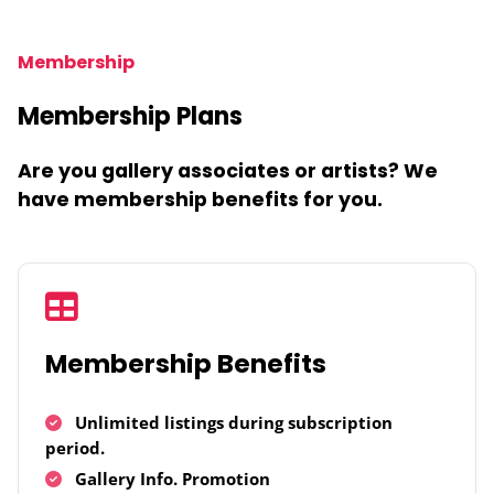
Membership
Membership Plans
Are you gallery associates or artists? We
have membership benefits for you.
Membership Benefits
Unlimited listings during subscription
period.
Gallery Info. Promotion