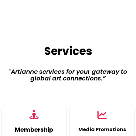
Services
"Artianne services for your gateway to
global art connections.”
Membership
Media Promotions