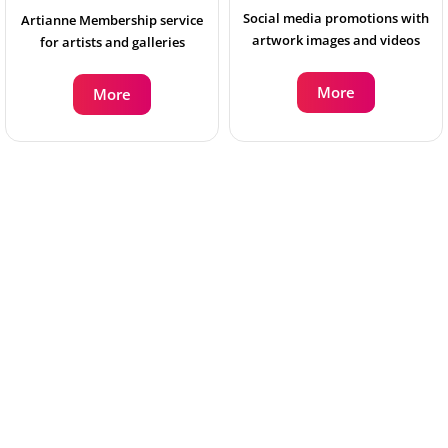
Social media promotions with
Artianne Membership service
artwork images and videos
for artists and galleries
More
More