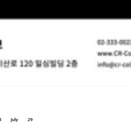
3
July
29