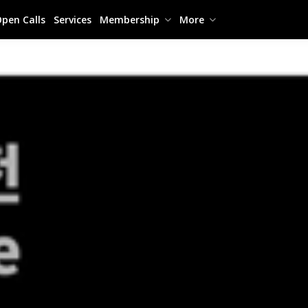
pen Calls
Services
Membership
More