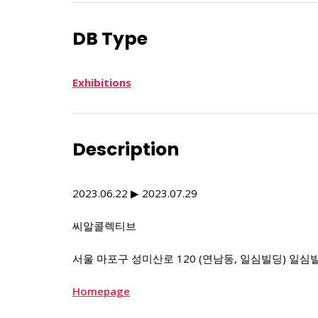
DB Type
Exhibitions
Description
2023.06.22 ▶ 2023.07.29
씨알콜렉티브
서울 마포구 성미산로 120 (연남동, 일심빌딩) 일심
Homepage