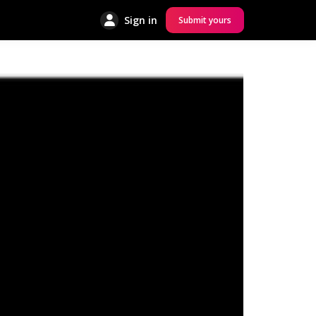
Sign in
Submit yours