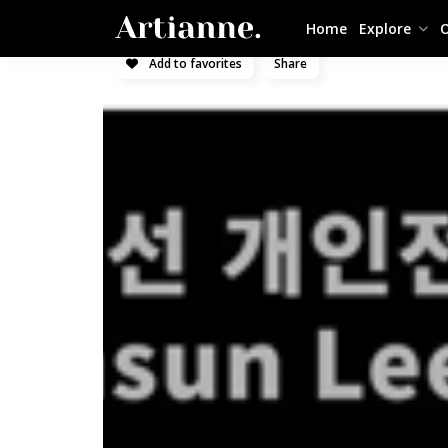
Home
Explore
O
Add to favorites
Share