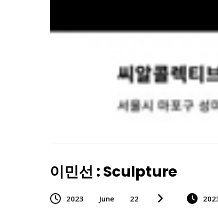
이민선 : Sculpture
2023
June
22
202