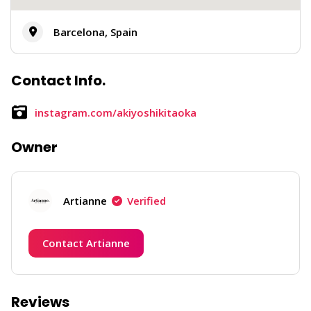
Barcelona, Spain
Contact Info.
instagram.com/akiyoshikitaoka
Owner
Artianne
Verified
Contact Artianne
Reviews