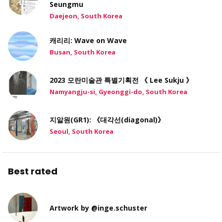
Seungmu
Daejeon, South Korea
캐리리: Wave on Wave
Busan, South Korea
2023 모란미술관 특별기획전 《 Lee Sukju 》
Namyangju-si, Gyeonggi-do, South Korea
지알원(GR1): 《대각선(diagonal)》
Seoul, South Korea
Best rated
Artwork by @inge.schuster