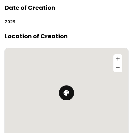
Date of Creation
2023
Location of Creation