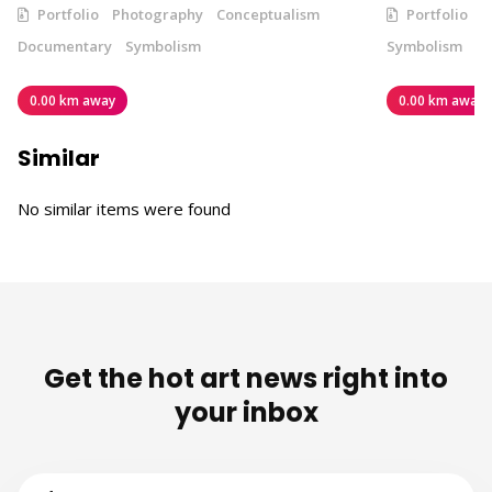
Portfolio
Photography
Conceptualism
Portfolio
V
Documentary
Symbolism
Symbolism
0.00 km away
0.00 km away
Similar
No similar items were found
Get the hot art news right into
your inbox