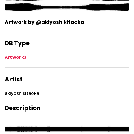
Artwork by @akiyoshikitaoka
DB Type
Artworks
Artist
akiyoshikitaoka
Description