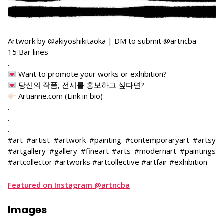
Artwork by @akiyoshikitaoka | DM to submit @artncba
15 Bar lines
.
Want to promote your works or exhibition?
당신의 작품, 전시를 홍보하고 싶다면?
Artianne.com (Link in bio)
.
.
.
#art #artist #artwork #painting #contemporaryart #artsy
#artgallery #gallery #fineart #arts #modernart #paintings
#artcollector #artworks #artcollective #artfair #exhibition
Featured on Instagram @artncba
Images