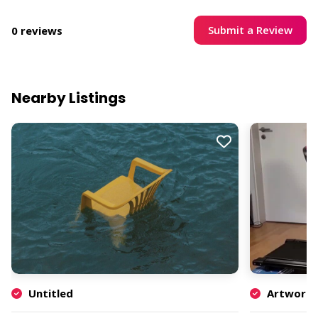
Submit a Review
0 reviews
Nearby Listings
Untitled
Artwork b