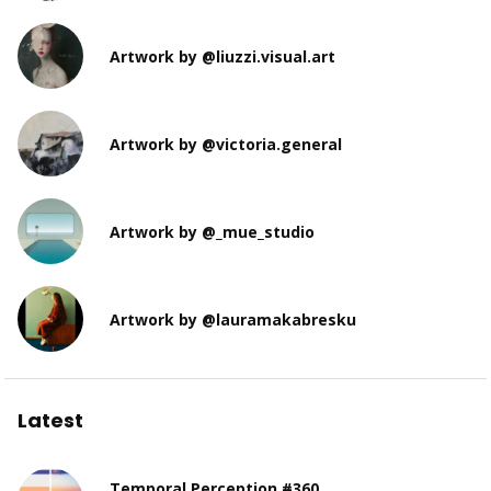
Artwork by @liuzzi.visual.art
Artwork by @victoria.general
Artwork by @_mue_studio
Artwork by @lauramakabresku
Latest
Temporal Perception #360