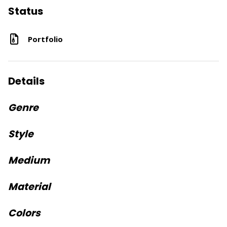
Status
Portfolio
Details
Genre
Style
Medium
Material
Colors