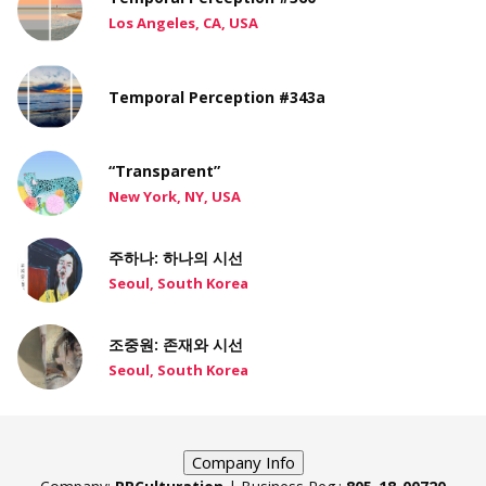
Los Angeles, CA, USA
Temporal Perception #343a
“Transparent”
New York, NY, USA
주하나: 하나의 시선
Seoul, South Korea
조중원: 존재와 시선
Seoul, South Korea
Company Info