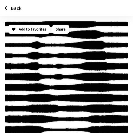
Back
Add to favorites
Share