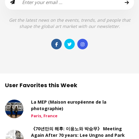
Get the latest news on the events, trends, and people that
shape the global art market with our newsletter.
User Favorites this Week
La MEP (Maison européenne de la
photographie)
Paris, France
《70년만의 해후: 이응노와 박승무》 Meeting
Again After 70 years: Lee Ungno and Park