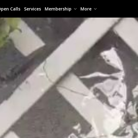
pen Calls
Services
Membership
More