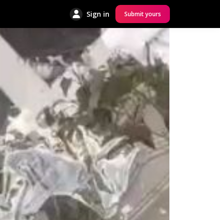
Sign in
Submit yours