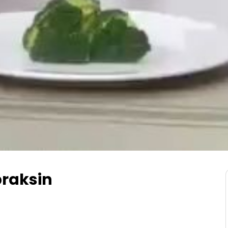
raksin