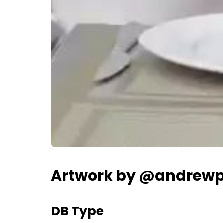
Artwork by @andrewp
DB Type