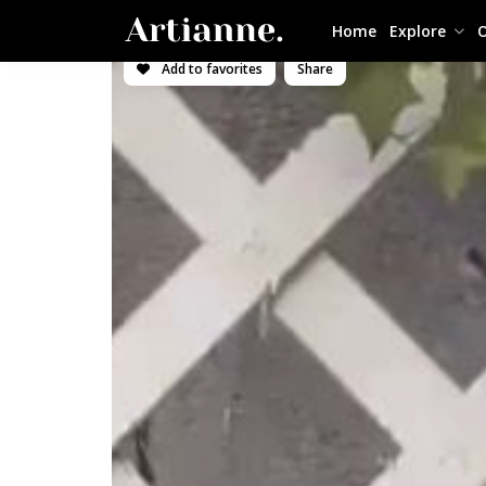
Home
Explore
O
Add to favorites
Share