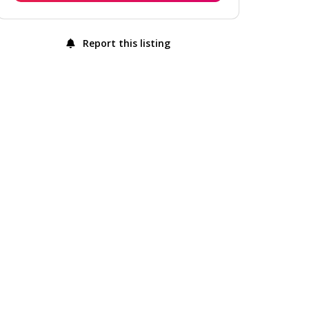
Report this listing