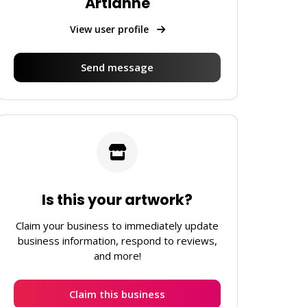
Artianne
View user profile
Send message
Is this your artwork?
Claim your business to immediately update
business information, respond to reviews,
and more!
Claim this business