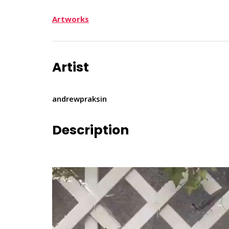
Artworks
Artist
andrewpraksin
Description