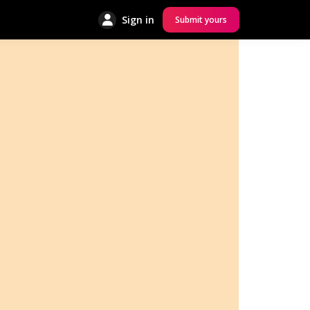
Sign in
Submit yours