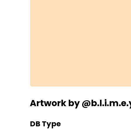
Artwork by @b.l.i.m.e.
DB Type