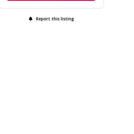
Report this listing