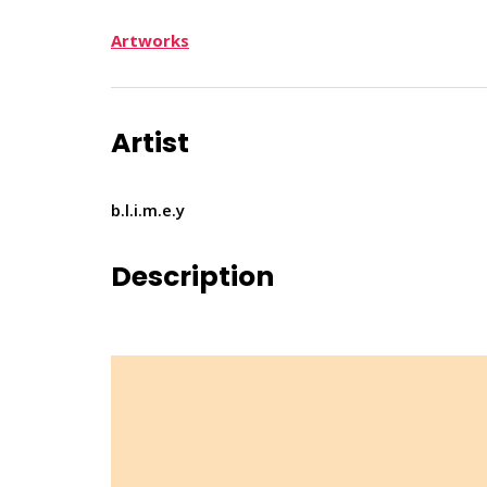
Artworks
Artist
b.l.i.m.e.y
Description