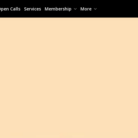
pen Calls
Services
Membership
More