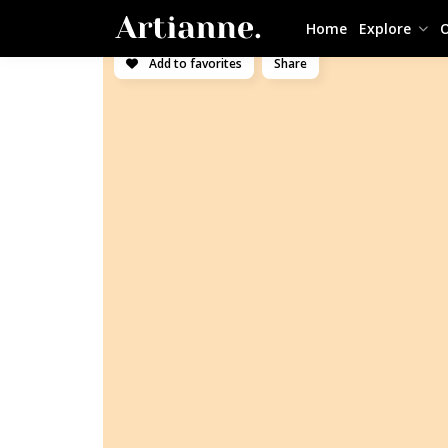
Home
Explore
O
Add to favorites
Share