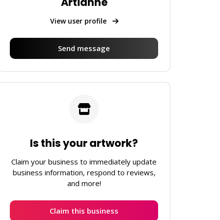
Artianne
View user profile
Send message
Is this your artwork?
Claim your business to immediately update
business information, respond to reviews,
and more!
Claim this business