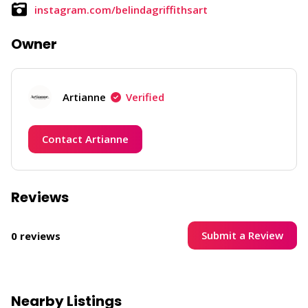
instagram.com/belindagriffithsart
Owner
Artianne
Verified
Contact Artianne
Reviews
Submit a Review
0 reviews
Nearby Listings