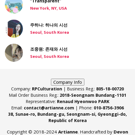
“Transparent”
New York, NY, USA
주하나: 하나의 시선
Seoul, South Korea
조중원: 존재와 시선
Seoul, South Korea
Company Info
Company:
RPCulturation
| Business Reg.:
805-18-00720
Mail Order Business Reg.:
2018-Seongnam Bundang-1101
Representative:
Renaud Hyeonwoo PARK
Email:
contact@artianne.com
| Phone:
010-8756-3906
38, Sunae-ro, Bundang-gu, Seongnam-si, Gyeonggi-do,
Republic of Korea
Copyright © 2018-2024
Artianne
. Handcrafted by
Devon