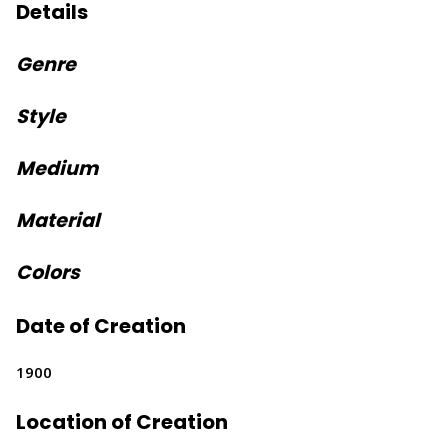
Details
Genre
Style
Medium
Material
Colors
Date of Creation
1900
Location of Creation