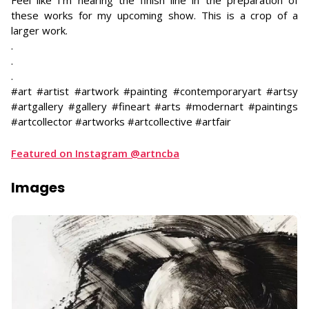
Feel like I’m nearing the finish line in the preparation of
these works for my upcoming show. This is a crop of a
larger work.
​.
.
.
#art #artist #artwork #painting #contemporaryart #artsy
#artgallery #gallery #fineart #arts #modernart #paintings
#artcollector #artworks #artcollective #artfair
Featured on Instagram @artncba
Images