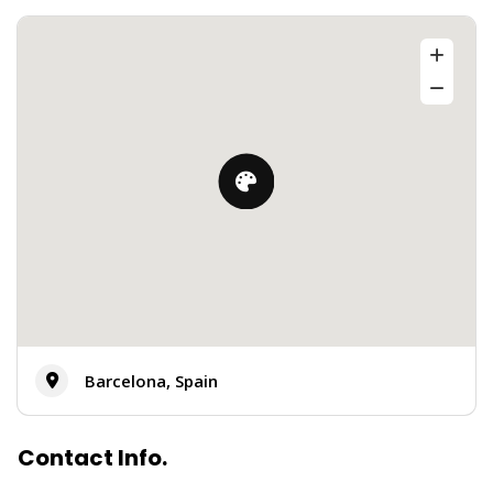
Barcelona, Spain
Contact Info.