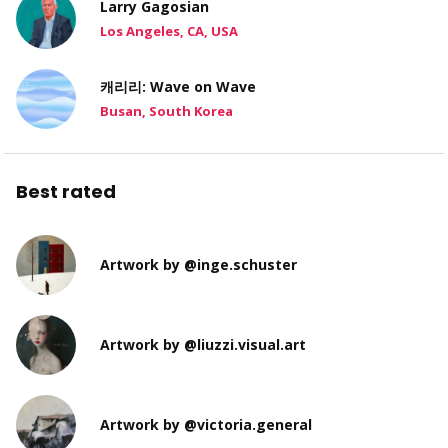
Larry Gagosian
Los Angeles, CA, USA
캐리리: Wave on Wave
Busan, South Korea
Best rated
Artwork by @inge.schuster
Artwork by @liuzzi.visual.art
Artwork by @victoria.general