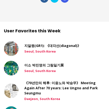
User Favorites this Week
지알원(GR1): 《대각선(diagonal)》
Seoul, South Korea
이소 박진영의 그림일기展
Seoul, South Korea
《70년만의 해후: 이응노와 박승무》 Meeting
Again After 70 years: Lee Ungno and Park
Seungmu
Daejeon, South Korea