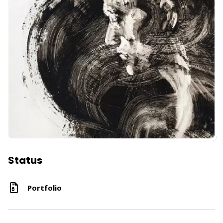
Status
Portfolio