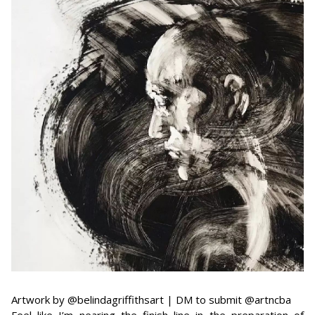
Artwork by @belindagriffithsart | DM to submit @artncba