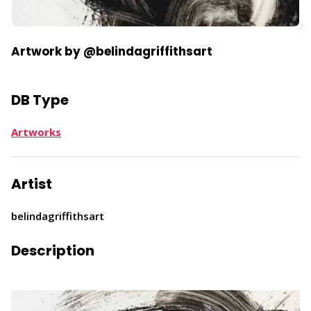
Artwork by @belindagriffithsart
DB Type
Artworks
Artist
belindagriffithsart
Description