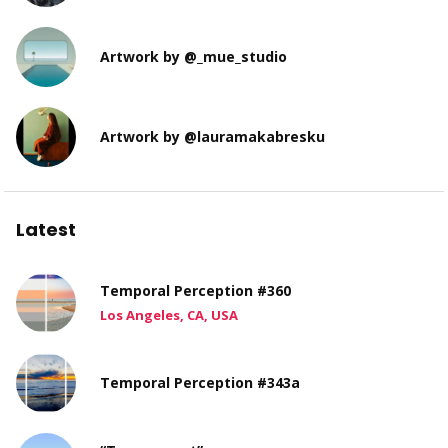
Artwork by @_mue_studio
Artwork by @lauramakabresku
Latest
Temporal Perception #360
Los Angeles, CA, USA
Temporal Perception #343a