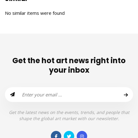
No similar items were found
Get the hot art news right into
your inbox
Get the latest news on the events, trends, and people that
shape the global art market with our newsletter.