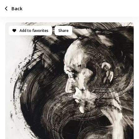
Back
Add to favorites
Share