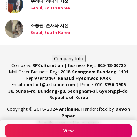
주하나: 하나의 시선
Seoul, South Korea
조중원: 존재와 시선
Seoul, South Korea
Company Info
Company:
RPCulturation
| Business Reg.:
805-18-00720
Mail Order Business Reg.:
2018-Seongnam Bundang-1101
Representative:
Renaud Hyeonwoo PARK
Email:
contact@artianne.com
| Phone:
010-8756-3906
38, Sunae-ro, Bundang-gu, Seongnam-si, Gyeonggi-do,
Republic of Korea
Copyright © 2018-2024
Artianne
. Handcrafted by
Devon
Paper
.
Proudly powered by Artianne.
View
Contact
Terms & Conditions
Privacy Policy
Cookie Policy