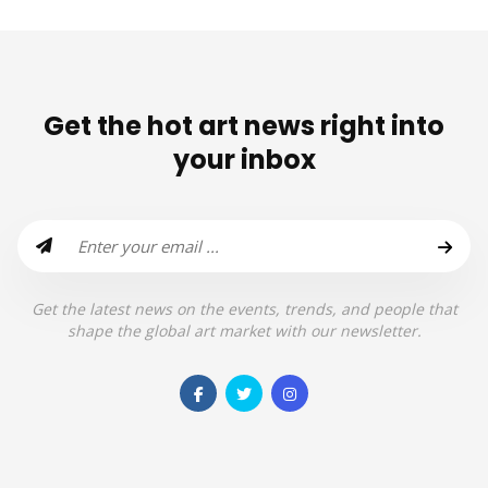
Get the hot art news right into
your inbox
Get the latest news on the events, trends, and people that
shape the global art market with our newsletter.