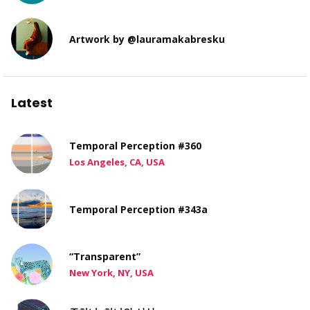
Artwork by @lauramakabresku
Latest
Temporal Perception #360
Los Angeles, CA, USA
Temporal Perception #343a
“Transparent”
New York, NY, USA