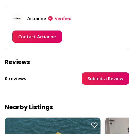
Artianne
Verified
Contact Artianne
Reviews
Submit a Review
0 reviews
Nearby Listings