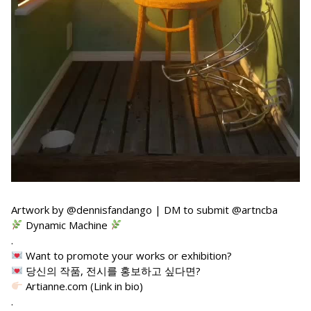
Artwork by @dennisfandango | DM to submit @artncba
Dynamic Machine
.
Want to promote your works or exhibition?
당신의 작품, 전시를 홍보하고 싶다면?
Artianne.com (Link in bio)
.