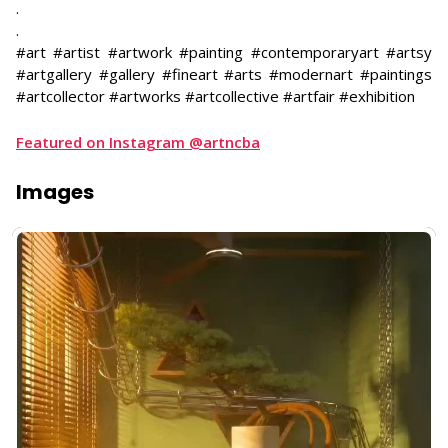
.
.
#art #artist #artwork #painting #contemporaryart #artsy
#artgallery #gallery #fineart #arts #modernart #paintings
#artcollector #artworks #artcollective #artfair #exhibition
Featured on Instagram @artncba
Images