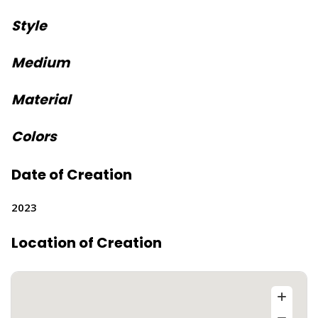
Style
Medium
Material
Colors
Date of Creation
2023
Location of Creation