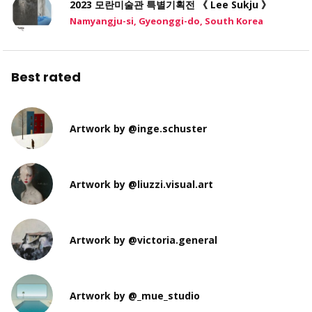
2023 모란미술관 특별기획전 《 Lee Sukju 》
Namyangju-si, Gyeonggi-do, South Korea
Best rated
Artwork by @inge.schuster
Artwork by @liuzzi.visual.art
Artwork by @victoria.general
Artwork by @_mue_studio