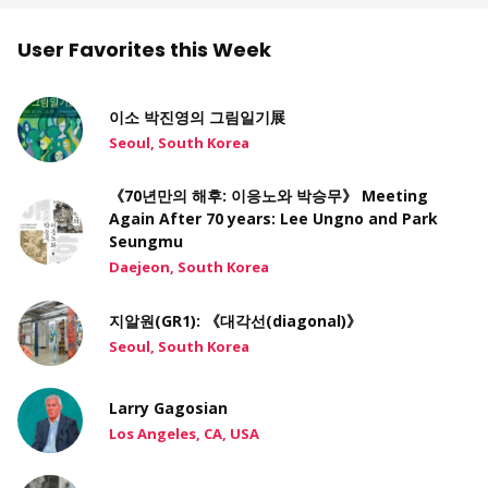
User Favorites this Week
이소 박진영의 그림일기展
Seoul, South Korea
《70년만의 해후: 이응노와 박승무》 Meeting
Again After 70 years: Lee Ungno and Park
Seungmu
Daejeon, South Korea
지알원(GR1): 《대각선(diagonal)》
Seoul, South Korea
Larry Gagosian
Los Angeles, CA, USA