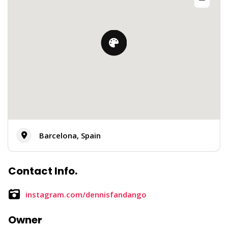
Barcelona, Spain
Contact Info.
instagram.com/dennisfandango
Owner