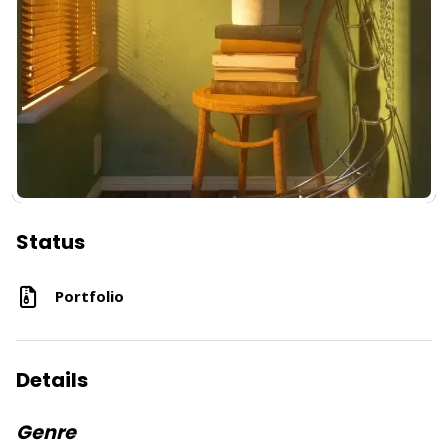
Status
Portfolio
Details
Genre