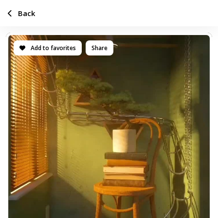
Back
Add to favorites
Share