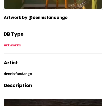
Artwork by @dennisfandango
DB Type
Artworks
Artist
dennisfandango
Description