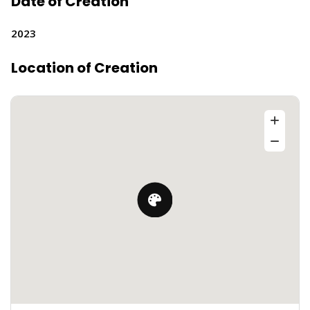
Date of Creation
2023
Location of Creation