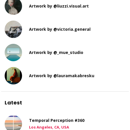
Artwork by @liuzzi.visual.art
Artwork by @victoria.general
Artwork by @_mue_studio
Artwork by @lauramakabresku
Latest
Temporal Perception #360
Los Angeles, CA, USA