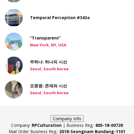
Temporal Perception #343a
“Transparent”
New York, NY, USA
주하나: 하나의 시선
Seoul, South Korea
조중원: 존재와 시선
Seoul, South Korea
Company Info
Company:
RPCulturation
| Business Reg.:
805-18-00720
Mail Order Business Reg.:
2018-Seongnam Bundang-1101