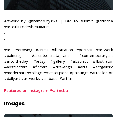
Artwork by @framed.by.riks | DM to submit @artncba
#artculturedesbeauxarts
​.
.
.
#art #drawing #artist #illustration #portrait #artwork
#painting #artistsoninstagram #contemporaryart
#artoftheday #artsy #gallery #abstract #illustrator
#abstractart #fineart #drawings #arts #artgallery
#modernart #collage #masterpiece #paintings #artcollector
#dailyart #artworks #artbasel #artfair
Featured on Instagram @artncba
Images