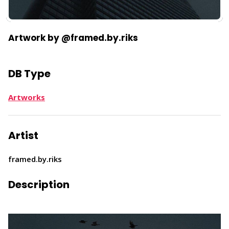
Artwork by @framed.by.riks
DB Type
Artworks
Artist
framed.by.riks
Description