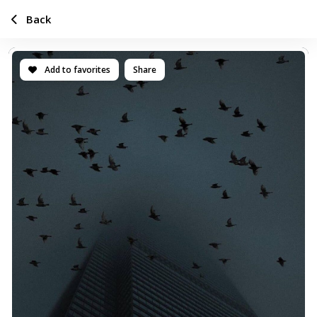
Back
Add to favorites
Share