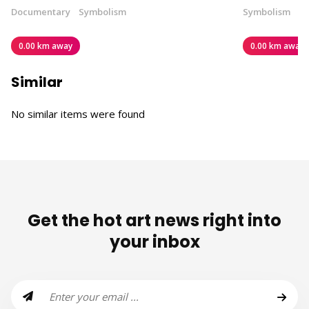
Documentary
Symbolism
Symbolism
0.00 km away
0.00 km away
Similar
No similar items were found
Get the hot art news right into
your inbox