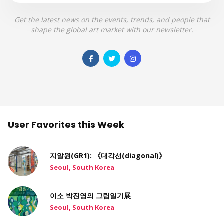
Get the latest news on the events, trends, and people that
shape the global art market with our newsletter.
User Favorites this Week
지알원(GR1): 《대각선(diagonal)》
Seoul, South Korea
이소 박진영의 그림일기展
Seoul, South Korea