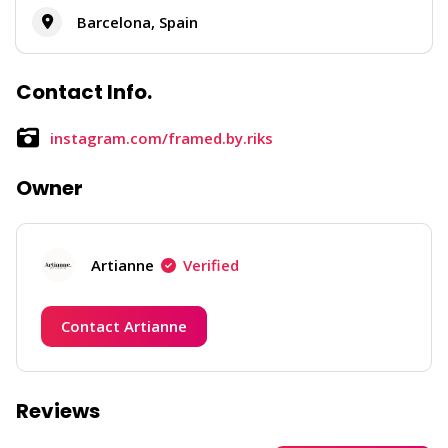
Barcelona, Spain
Contact Info.
instagram.com/framed.by.riks
Owner
Artianne
Verified
Contact Artianne
Reviews