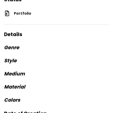
Portfolio
Details
Genre
Style
Medium
Material
Colors