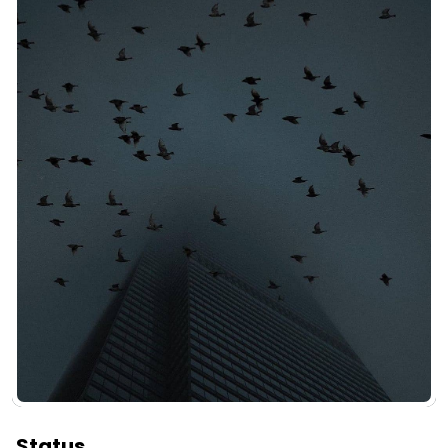
Status