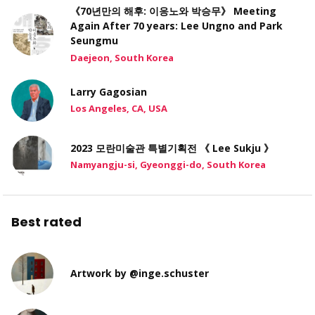
《70년만의 해후: 이응노와 박승무》 Meeting
Again After 70 years: Lee Ungno and Park
Seungmu
Daejeon, South Korea
Larry Gagosian
Los Angeles, CA, USA
2023 모란미술관 특별기획전 《 Lee Sukju 》
Namyangju-si, Gyeonggi-do, South Korea
Best rated
Artwork by @inge.schuster