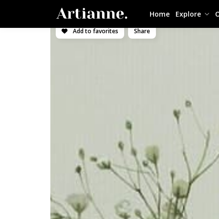
Home
Explore
O
Add to favorites
Share