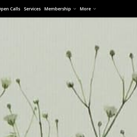
pen Calls
Services
Membership
More