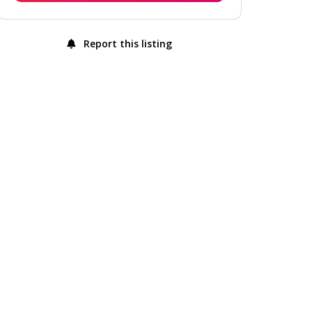
Report this listing