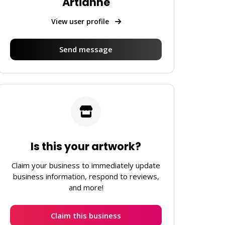
Artianne
View user profile
Send message
Is this your artwork?
Claim your business to immediately update
business information, respond to reviews,
and more!
Claim this business