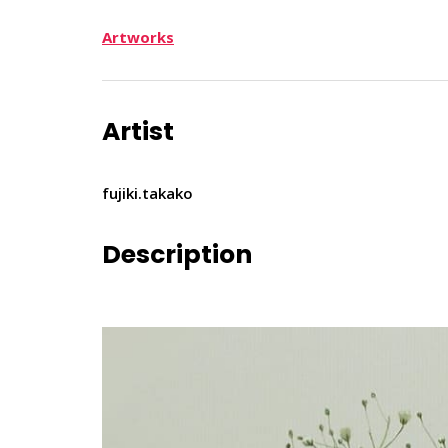
Artworks
Artist
fujiki.takako
Description