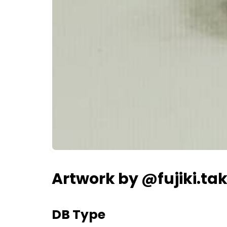
Artwork by @fujiki.ta
DB Type