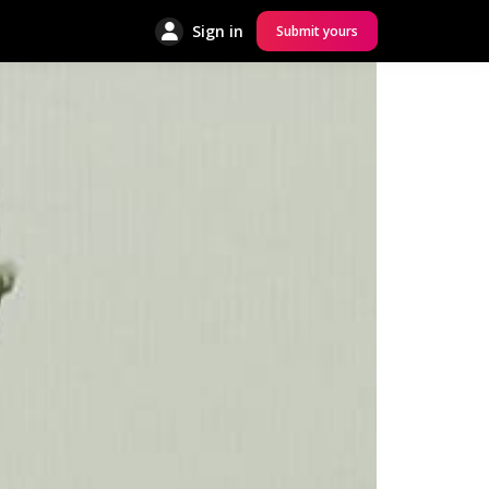
Sign in
Submit yours