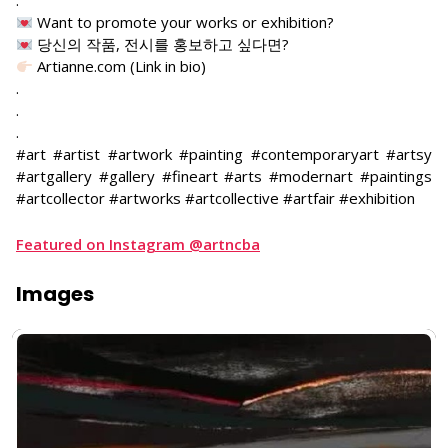
.
Want to promote your works or exhibition?
당신의 작품, 전시를 홍보하고 싶다면?
Artianne.com (Link in bio)
.
.
.
#art #artist #artwork #painting #contemporaryart #artsy
#artgallery #gallery #fineart #arts #modernart #paintings
#artcollector #artworks #artcollective #artfair #exhibition
Featured on Instagram @artncba
Images