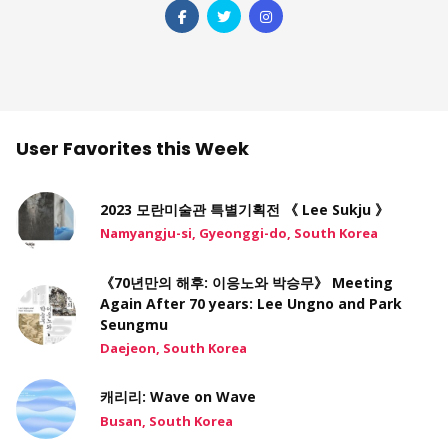
User Favorites this Week
2023 모란미술관 특별기획전 《 Lee Sukju 》
Namyangju-si, Gyeonggi-do, South Korea
《70년만의 해후: 이응노와 박승무》 Meeting
Again After 70 years: Lee Ungno and Park
Seungmu
Daejeon, South Korea
캐리리: Wave on Wave
Busan, South Korea