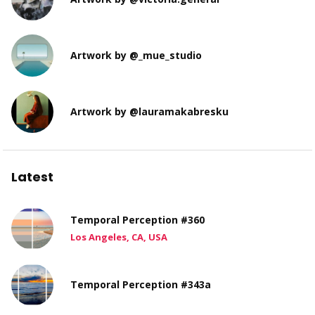
Artwork by @_mue_studio
Artwork by @lauramakabresku
Latest
Temporal Perception #360
Los Angeles, CA, USA
Temporal Perception #343a