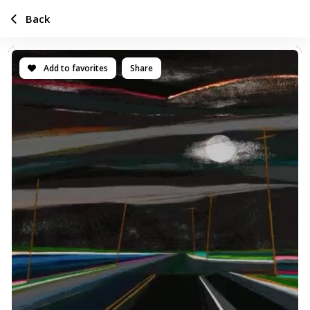
Back
Add to favorites
Share