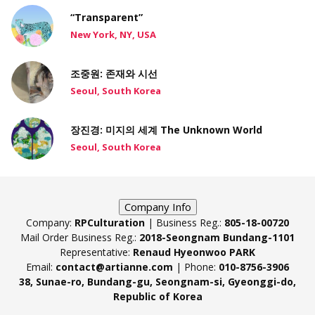
“Transparent”
New York, NY, USA
조중원: 존재와 시선
Seoul, South Korea
장진경: 미지의 세계 The Unknown World
Seoul, South Korea
Company Info
Company:
RPCulturation
| Business Reg.:
805-18-00720
Mail Order Business Reg.:
2018-Seongnam Bundang-1101
Representative:
Renaud Hyeonwoo PARK
Email:
contact@artianne.com
| Phone:
010-8756-3906
38, Sunae-ro, Bundang-gu, Seongnam-si, Gyeonggi-do,
Republic of Korea