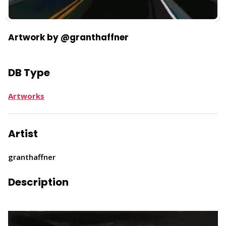
Artwork by @granthaffner
DB Type
Artworks
Artist
granthaffner
Description