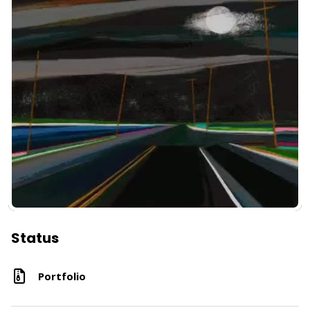
Status
Portfolio