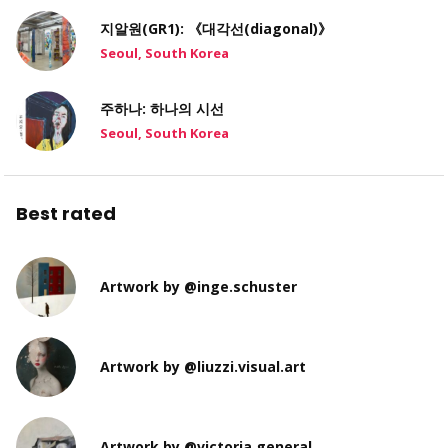
지알원(GR1): 《대각선(diagonal)》
Seoul, South Korea
주하나: 하나의 시선
Seoul, South Korea
Best rated
Artwork by @inge.schuster
Artwork by @liuzzi.visual.art
Artwork by @victoria.general