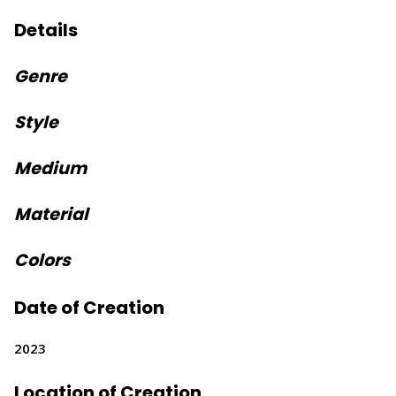
Details
Genre
Style
Medium
Material
Colors
Date of Creation
2023
Location of Creation