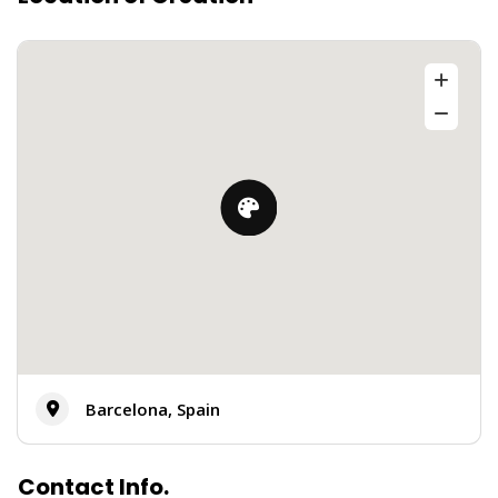
Barcelona, Spain
Contact Info.