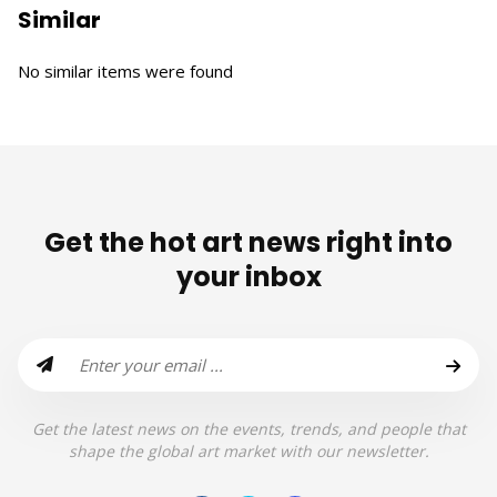
Similar
No similar items were found
Get the hot art news right into
your inbox
Get the latest news on the events, trends, and people that
shape the global art market with our newsletter.