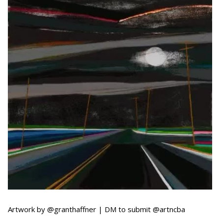
Artwork by @granthaffner | DM to submit @artncba