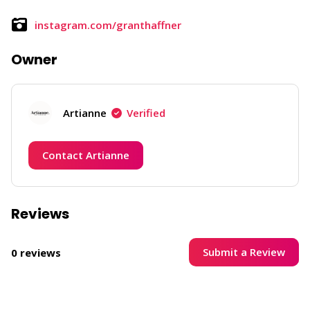
instagram.com/granthaffner
Owner
Artianne
Verified
Contact Artianne
Reviews
Submit a Review
0 reviews