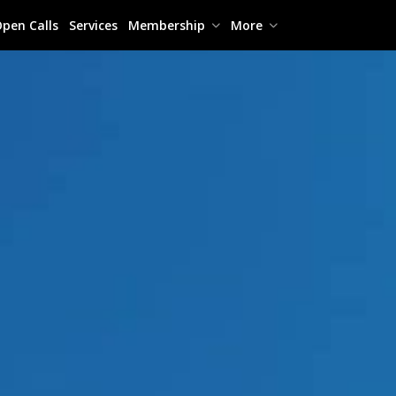
pen Calls
Services
Membership
More