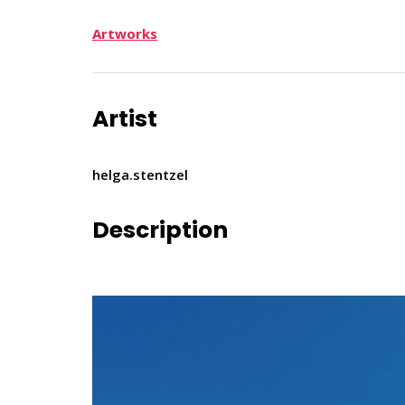
Artworks
Artist
helga.stentzel
Description