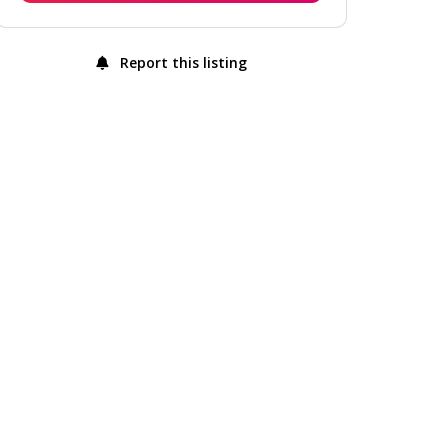
Report this listing