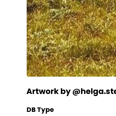
Artwork by @helga.st
DB Type