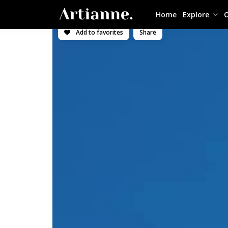
Home
Explore
O
Add to favorites
Share