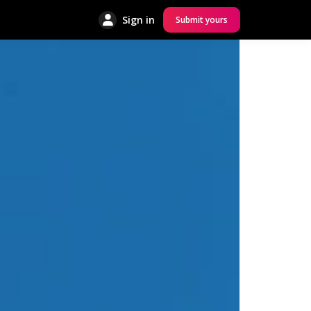
Sign in
Submit yours