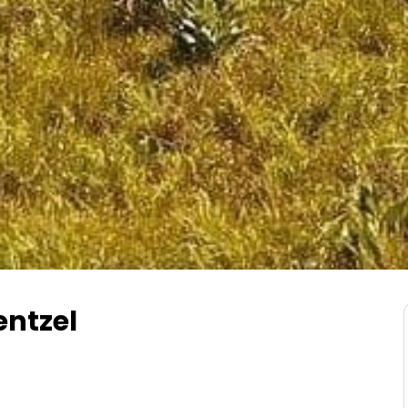
entzel