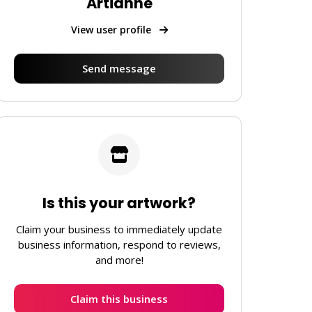
Artianne
View user profile
Send message
Is this your artwork?
Claim your business to immediately update
business information, respond to reviews,
and more!
Claim this business