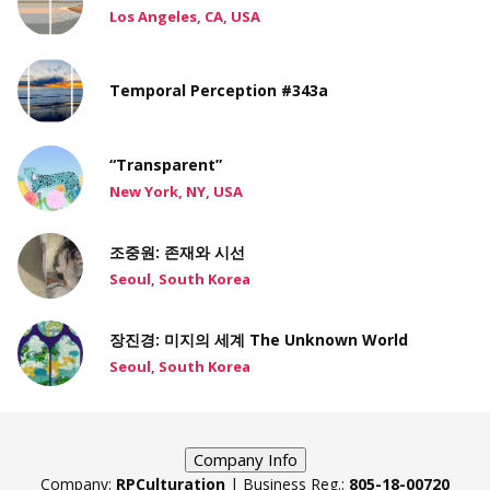
Los Angeles, CA, USA
Temporal Perception #343a
“Transparent”
New York, NY, USA
조중원: 존재와 시선
Seoul, South Korea
장진경: 미지의 세계 The Unknown World
Seoul, South Korea
Company Info
Company:
RPCulturation
| Business Reg.:
805-18-00720