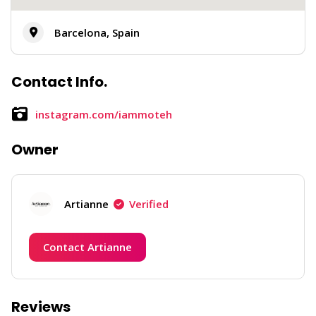
Barcelona, Spain
Contact Info.
instagram.com/iammoteh
Owner
Artianne
Verified
Contact Artianne
Reviews