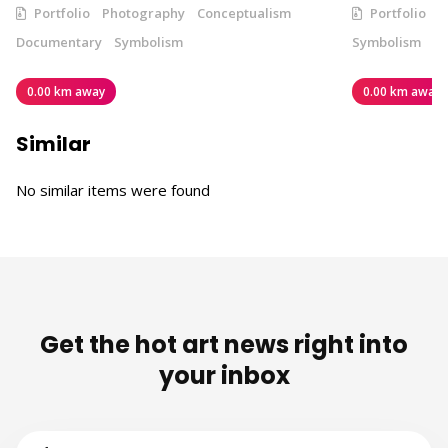
Portfolio
Photography
Conceptualism
Portfolio
V
Documentary
Symbolism
Symbolism
0.00 km away
0.00 km away
Similar
No similar items were found
Get the hot art news right into
your inbox