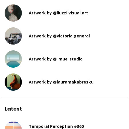
Artwork by @liuzzi.visual.art
Artwork by @victoria.general
Artwork by @_mue_studio
Artwork by @lauramakabresku
Latest
Temporal Perception #360