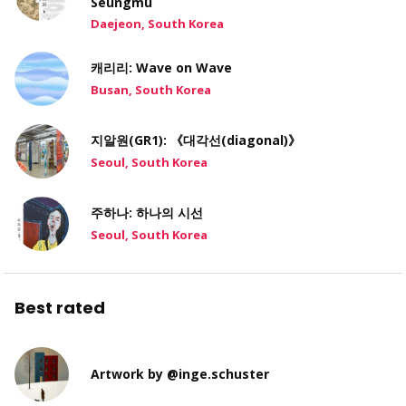
Seungmu
Daejeon, South Korea
캐리리: Wave on Wave
Busan, South Korea
지알원(GR1): 《대각선(diagonal)》
Seoul, South Korea
주하나: 하나의 시선
Seoul, South Korea
Best rated
Artwork by @inge.schuster