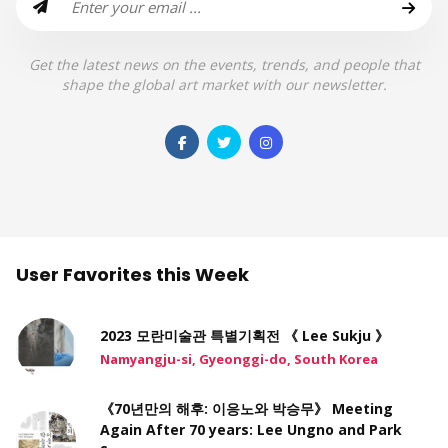
Get the latest news on the events, trends, and people that
shape the global art market with our newsletter.
User Favorites this Week
2023 모란미술관 특별기획전 《 Lee Sukju 》
Namyangju-si, Gyeonggi-do, South Korea
《70년만의 해후: 이응노와 박승무》 Meeting
Again After 70 years: Lee Ungno and Park