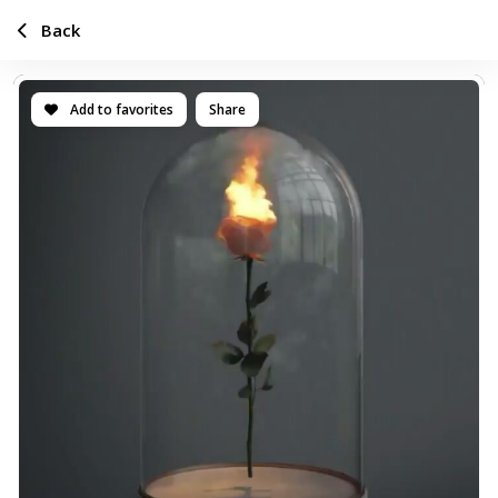
Back
Add to favorites
Share