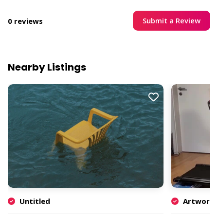
Submit a Review
0 reviews
Nearby Listings
Untitled
Artwork b