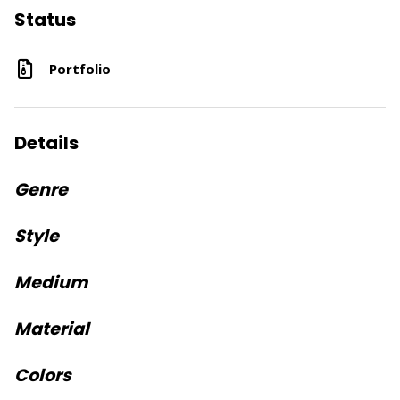
Status
Portfolio
Details
Genre
Style
Medium
Material
Colors