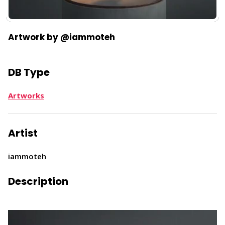
Artwork by @iammoteh
DB Type
Artworks
Artist
iammoteh
Description