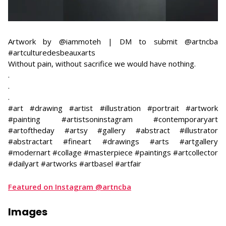
Artwork by @iammoteh | DM to submit @artncba
#artculturedesbeauxarts
Without pain, without sacrifice we would have nothing.
​.
.
.
#art #drawing #artist #illustration #portrait #artwork
#painting #artistsoninstagram #contemporaryart
#artoftheday #artsy #gallery #abstract #illustrator
#abstractart #fineart #drawings #arts #artgallery
#modernart #collage #masterpiece #paintings #artcollector
#dailyart #artworks #artbasel #artfair
Featured on Instagram @artncba
Images