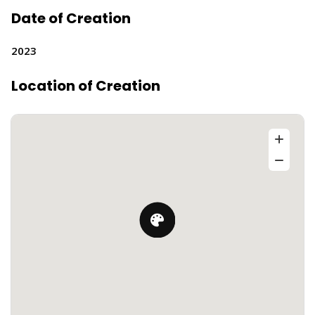
Date of Creation
2023
Location of Creation