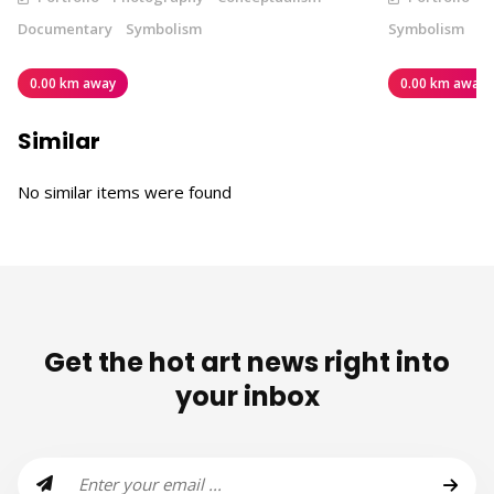
Documentary
Symbolism
Symbolism
0.00 km away
0.00 km away
Similar
No similar items were found
Get the hot art news right into
your inbox