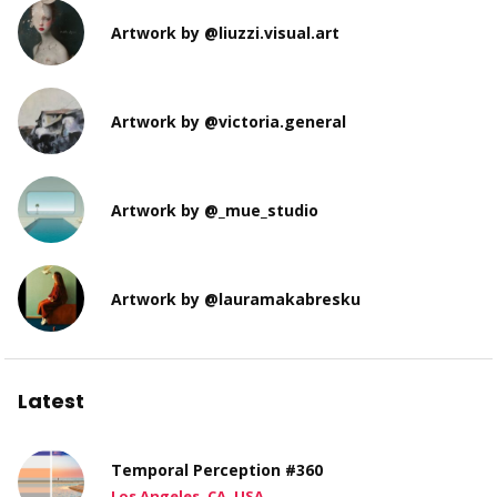
Artwork by @liuzzi.visual.art
Artwork by @victoria.general
Artwork by @_mue_studio
Artwork by @lauramakabresku
Latest
Temporal Perception #360
Los Angeles, CA, USA