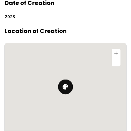
Date of Creation
2023
Location of Creation