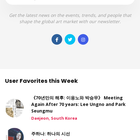
Get the latest news on the events, trends, and people that
shape the global art market with our newsletter.
User Favorites this Week
《70년만의 해후: 이응노와 박승무》 Meeting
Again After 70 years: Lee Ungno and Park
Seungmu
Daejeon, South Korea
주하나: 하나의 시선