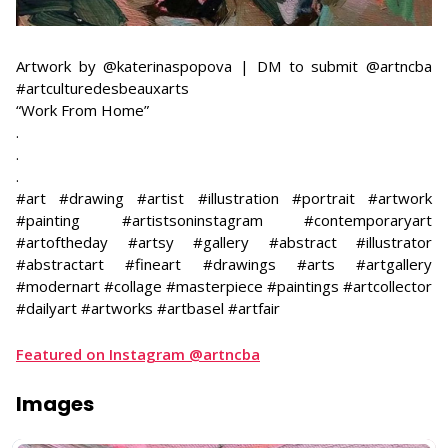
​Artwork by @katerinaspopova | DM to submit @artncba
#artculturedesbeauxarts
​“Work From Home”
​.
.
.
#art #drawing #artist #illustration #portrait #artwork
#painting #artistsoninstagram #contemporaryart
#artoftheday #artsy #gallery #abstract #illustrator
#abstractart #fineart #drawings #arts #artgallery
#modernart #collage #masterpiece #paintings #artcollector
#dailyart #artworks #artbasel #artfair
Featured on Instagram @artncba
Images