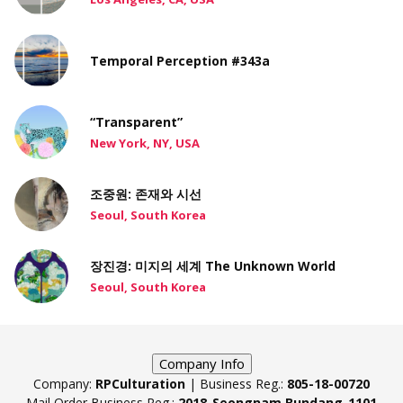
Temporal Perception #343a
“Transparent”
New York, NY, USA
조중원: 존재와 시선
Seoul, South Korea
장진경: 미지의 세계 The Unknown World
Seoul, South Korea
Company Info
Company:
RPCulturation
| Business Reg.:
805-18-00720
Mail Order Business Reg.:
2018-Seongnam Bundang-1101