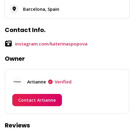
Barcelona, Spain
Contact Info.
instagram.com/katerinaspopova
Owner
Artianne
Verified
Contact Artianne
Reviews