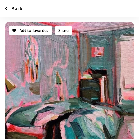
Back
Add to favorites
Share