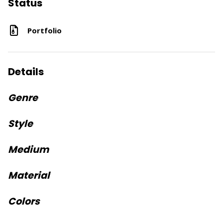
Status
Portfolio
Details
Genre
Style
Medium
Material
Colors