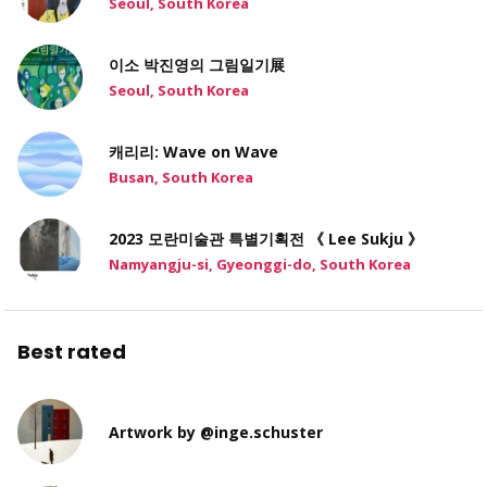
Seoul, South Korea
이소 박진영의 그림일기展
Seoul, South Korea
캐리리: Wave on Wave
Busan, South Korea
2023 모란미술관 특별기획전 《 Lee Sukju 》
Namyangju-si, Gyeonggi-do, South Korea
Best rated
Artwork by @inge.schuster