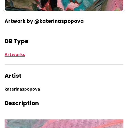
​Artwork by @katerinaspopova
DB Type
Artworks
Artist
katerinaspopova
Description