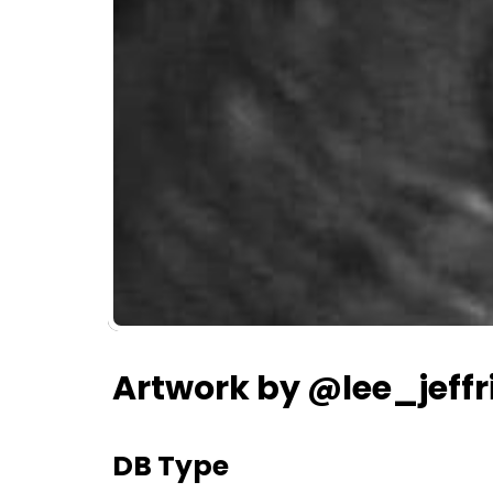
Artwork by @lee_jeffr
DB Type