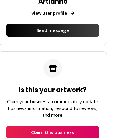
Artianne
View user profile
Send message
Is this your artwork?
Claim your business to immediately update
business information, respond to reviews,
and more!
Claim this business