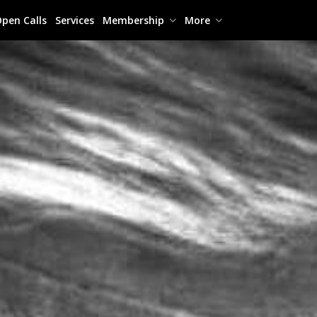
pen Calls
Services
Membership
More