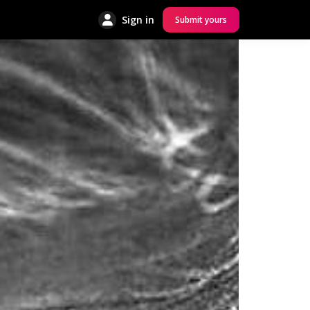
Sign in
Submit yours