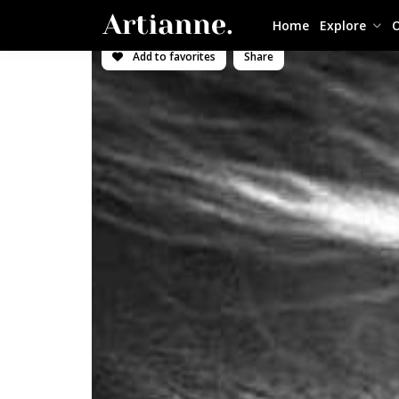
Home
Explore
O
Add to favorites
Share