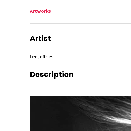
Artworks
Artist
Lee Jeffries
Description