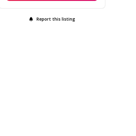
Report this listing