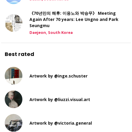
《70년만의 해후: 이응노와 박승무》 Meeting
Again After 70 years: Lee Ungno and Park
Seungmu
Daejeon, South Korea
Best rated
Artwork by @inge.schuster
Artwork by @liuzzi.visual.art
Artwork by @victoria.general