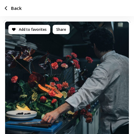
Back
Add to favorites
Share