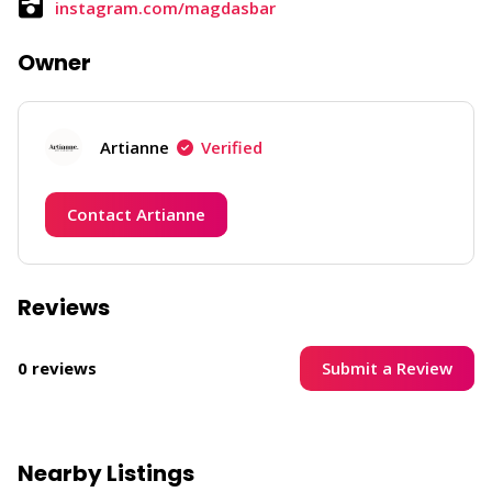
instagram.com/magdasbar
Owner
Artianne
Verified
Contact Artianne
Reviews
Submit a Review
0 reviews
Nearby Listings