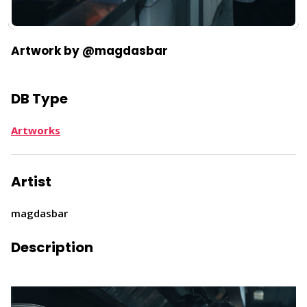
Artwork by @magdasbar
DB Type
Artworks
Artist
magdasbar
Description