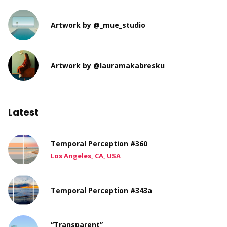
Artwork by @_mue_studio
Artwork by @lauramakabresku
Latest
Temporal Perception #360
Los Angeles, CA, USA
Temporal Perception #343a
“Transparent”