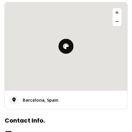
Barcelona, Spain
Contact Info.