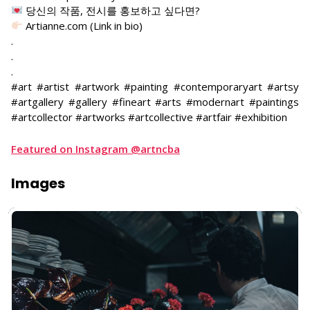
당신의 작품, 전시를 홍보하고 싶다면?
Artianne.com (Link in bio)
.
.
.
#art #artist #artwork #painting #contemporaryart #artsy
#artgallery #gallery #fineart #arts #modernart #paintings
#artcollector #artworks #artcollective #artfair #exhibition
Featured on Instagram @artncba
Images