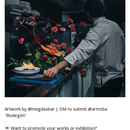
Artwork by @magdasbar | DM to submit @artncba
"Bodegón"
.
Want to promote your works or exhibition?