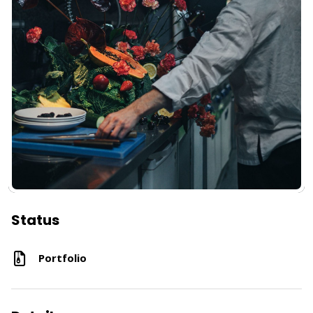
Status
Portfolio