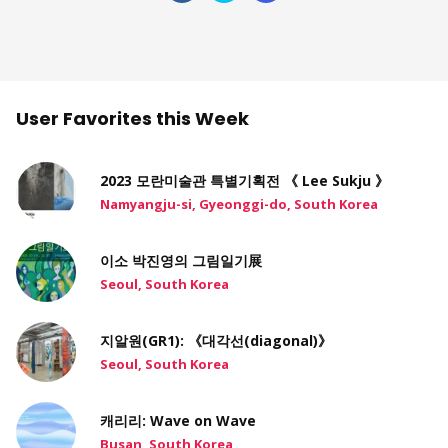
User Favorites this Week
2023 모란미술관 특별기획전 《 Lee Sukju 》
Namyangju-si, Gyeonggi-do, South Korea
이소 박진영의 그림일기展
Seoul, South Korea
지알원(GR1): 《대각선(diagonal)》
Seoul, South Korea
캐리리: Wave on Wave
Busan, South Korea