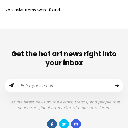
No similar items were found
Get the hot art news right into
your inbox
Get the latest news on the events, trends, and people that
shape the global art market with our newsletter.