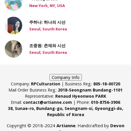
New York, NY, USA
주하나: 하나의 시선
Seoul, South Korea
조중원: 존재와 시선
Seoul, South Korea
Company Info
Company:
RPCulturation
| Business Reg.:
805-18-00720
Mail Order Business Reg.:
2018-Seongnam Bundang-1101
Representative:
Renaud Hyeonwoo PARK
Email:
contact@artianne.com
| Phone:
010-8756-3906
38, Sunae-ro, Bundang-gu, Seongnam-si, Gyeonggi-do,
Republic of Korea
Copyright © 2018-2024
Artianne
. Handcrafted by
Devon