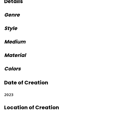
Details
Genre
Style
Medium
Material
Colors
Date of Creation
2023
Location of Creation