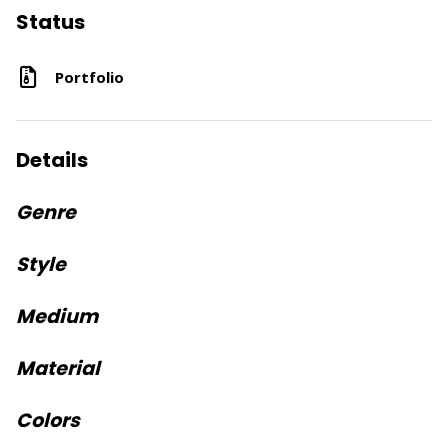
Status
Portfolio
Details
Genre
Style
Medium
Material
Colors