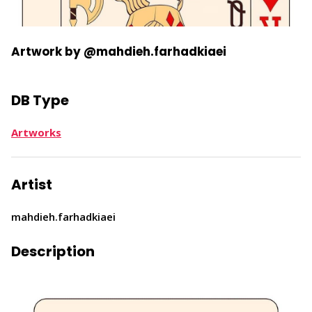
Artwork by @mahdieh.farhadkiaei
DB Type
Artworks
Artist
mahdieh.farhadkiaei
Description