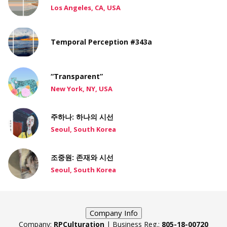
Los Angeles, CA, USA
Temporal Perception #343a
“Transparent”
New York, NY, USA
주하나: 하나의 시선
Seoul, South Korea
조중원: 존재와 시선
Seoul, South Korea
Company Info
Company:
RPCulturation
| Business Reg.:
805-18-00720