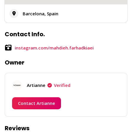
Barcelona, Spain
Contact Info.
instagram.com/mahdieh.farhadkiaei
Owner
Artianne
Verified
Contact Artianne
Reviews