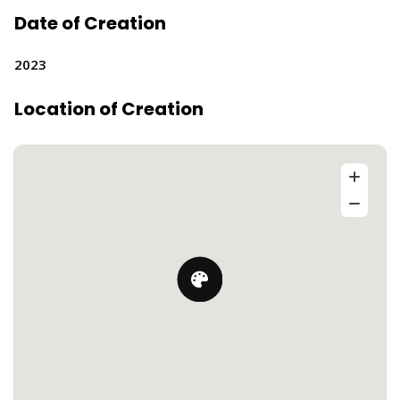
Date of Creation
2023
Location of Creation