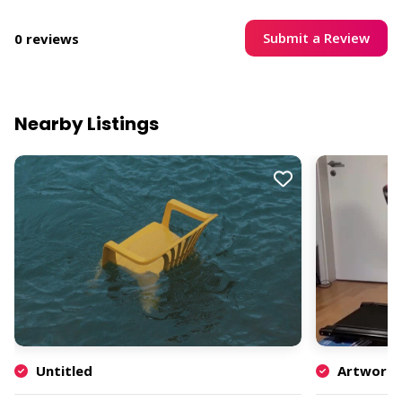
Submit a Review
0 reviews
Nearby Listings
Untitled
Artwork b