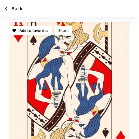
Back
Add to favorites
Share