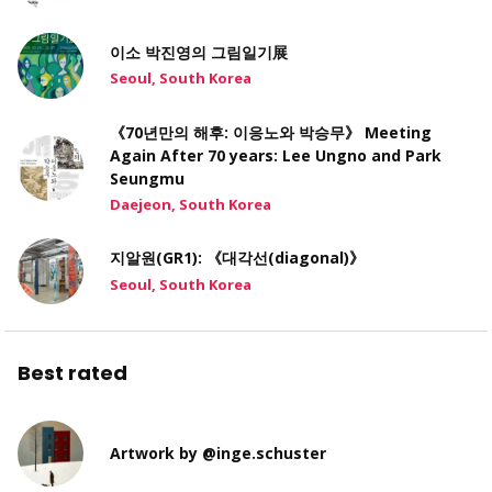
이소 박진영의 그림일기展
Seoul, South Korea
《70년만의 해후: 이응노와 박승무》 Meeting
Again After 70 years: Lee Ungno and Park
Seungmu
Daejeon, South Korea
지알원(GR1): 《대각선(diagonal)》
Seoul, South Korea
Best rated
Artwork by @inge.schuster