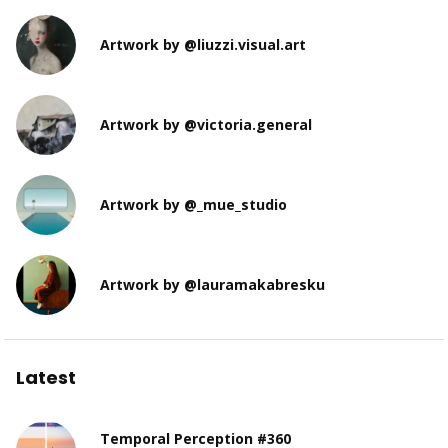
Artwork by @liuzzi.visual.art
Artwork by @victoria.general
Artwork by @_mue_studio
Artwork by @lauramakabresku
Latest
Temporal Perception #360