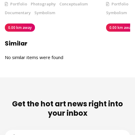
Portfolio
Photography
Conceptualism
Portfolio
V
Documentary
Symbolism
Symbolism
0.00 km away
0.00 km away
Similar
No similar items were found
Get the hot art news right into
your inbox