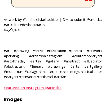
Artwork by @mahdieh.farhadkiaei | DM to submit @artncba
#artculturedesbeauxarts
K♦️🗡Q♠️ ©
​.
.
.
#art #drawing #artist #illustration #portrait #artwork
#painting #artistsoninstagram #contemporaryart
#artoftheday #artsy #gallery #abstract #illustrator
#abstractart #fineart #drawings #arts #artgallery
#modernart #collage #masterpiece #paintings #artcollector
#dailyart #artworks #artbasel #artfair
Featured on Instagram @artncba
Images