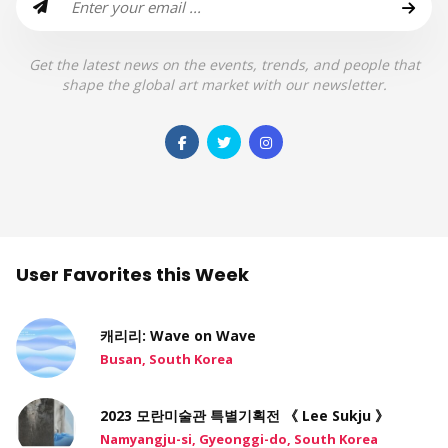
Get the latest news on the events, trends, and people that
shape the global art market with our newsletter.
User Favorites this Week
캐리리: Wave on Wave
Busan, South Korea
2023 모란미술관 특별기획전 《 Lee Sukju 》
Namyangju-si, Gyeonggi-do, South Korea