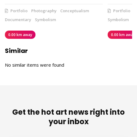
Portfolio
Photography
Conceptualism
Portfolio
V
Documentary
Symbolism
Symbolism
0.00 km away
0.00 km away
Similar
No similar items were found
Get the hot art news right into
your inbox