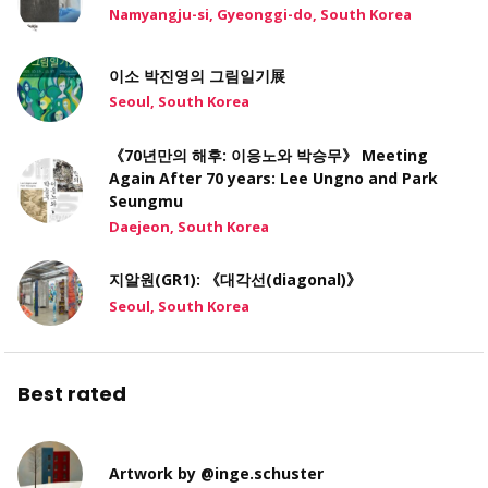
Namyangju-si, Gyeonggi-do, South Korea
이소 박진영의 그림일기展
Seoul, South Korea
《70년만의 해후: 이응노와 박승무》 Meeting
Again After 70 years: Lee Ungno and Park
Seungmu
Daejeon, South Korea
지알원(GR1): 《대각선(diagonal)》
Seoul, South Korea
Best rated
Artwork by @inge.schuster