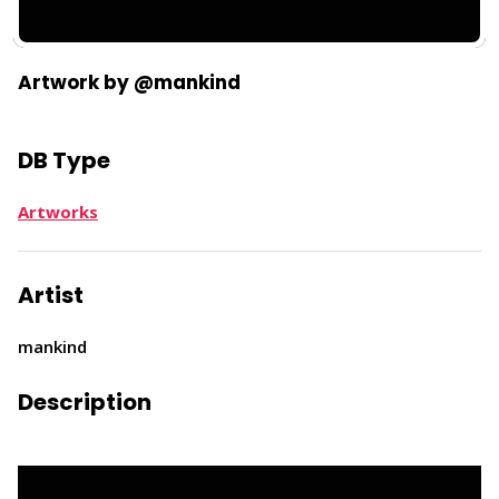
Artwork by @mankind
DB Type
Artworks
Artist
mankind
Description