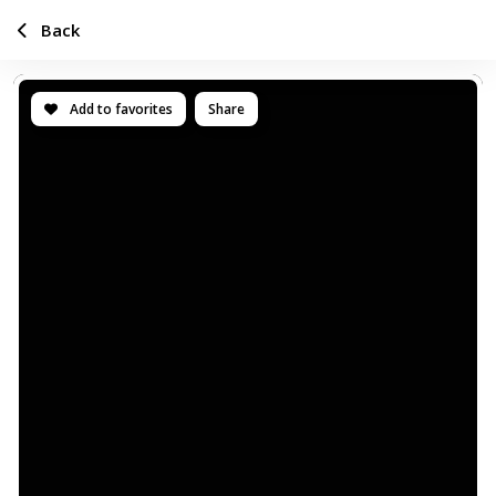
Back
Add to favorites
Share