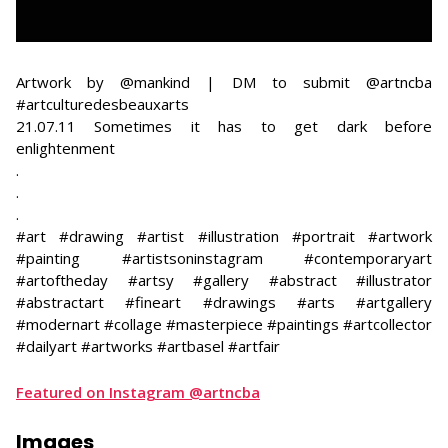
Artwork by @mankind | DM to submit @artncba
#artculturedesbeauxarts
21.07.11 Sometimes it has to get dark before
enlightenment
​.
.
.
#art #drawing #artist #illustration #portrait #artwork
#painting #artistsoninstagram #contemporaryart
#artoftheday #artsy #gallery #abstract #illustrator
#abstractart #fineart #drawings #arts #artgallery
#modernart #collage #masterpiece #paintings #artcollector
#dailyart #artworks #artbasel #artfair
Featured on Instagram @artncba
Images