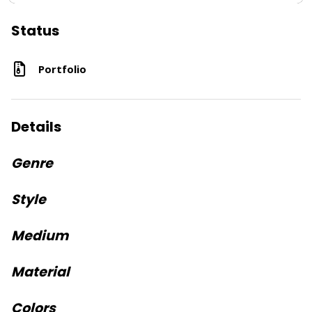
Status
Portfolio
Details
Genre
Style
Medium
Material
Colors