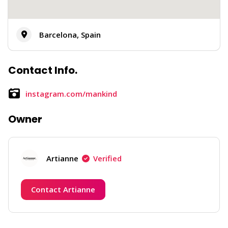
Barcelona, Spain
Contact Info.
instagram.com/mankind
Owner
Artianne
Verified
Contact Artianne