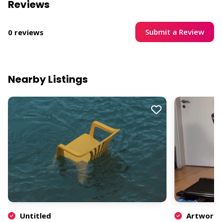
Reviews
Submit a Review
0 reviews
Nearby Listings
Untitled
Artwork b