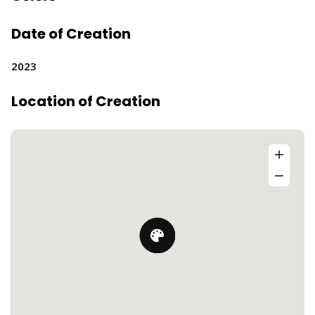
Date of Creation
2023
Location of Creation