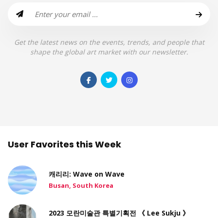
Get the latest news on the events, trends, and people that
shape the global art market with our newsletter.
User Favorites this Week
캐리리: Wave on Wave
Busan, South Korea
2023 모란미술관 특별기획전 《 Lee Sukju 》