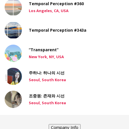
Temporal Perception #360
Los Angeles, CA, USA
Temporal Perception #343a
“Transparent”
New York, NY, USA
주하나: 하나의 시선
Seoul, South Korea
조중원: 존재와 시선
Seoul, South Korea
Company Info