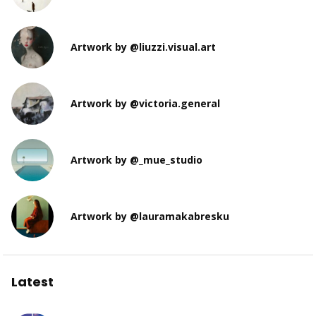
Artwork by @liuzzi.visual.art
Artwork by @victoria.general
Artwork by @_mue_studio
Artwork by @lauramakabresku
Latest