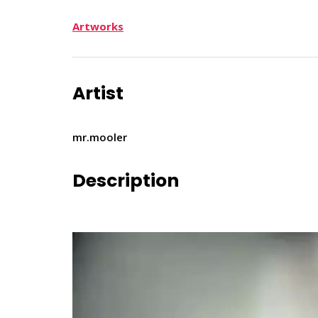
Artworks
Artist
mr.mooler
Description