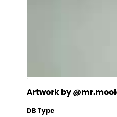
Artwork by @mr.mool
DB Type