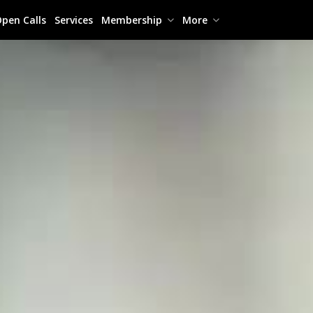
pen Calls
Services
Membership
More