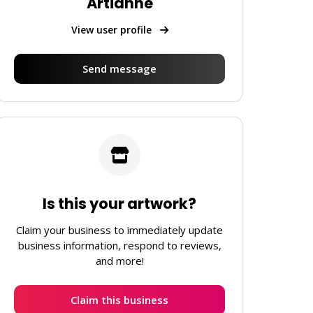
Artianne
View user profile
Send message
Is this your artwork?
Claim your business to immediately update
business information, respond to reviews,
and more!
Claim this business