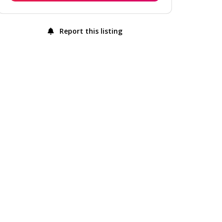
Report this listing