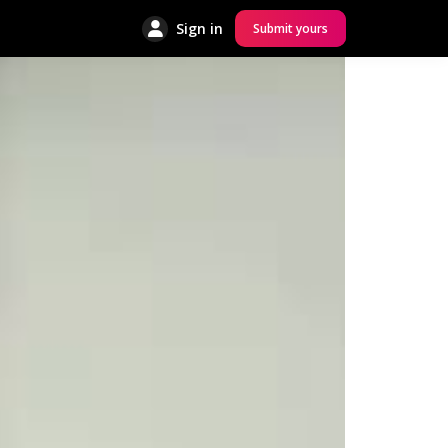
Sign in
Submit yours