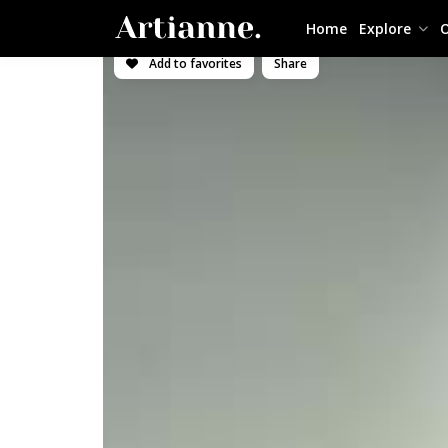
Home
Explore
O
Add to favorites
Share