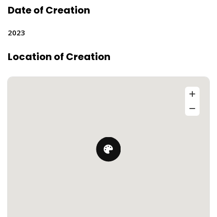
Date of Creation
2023
Location of Creation