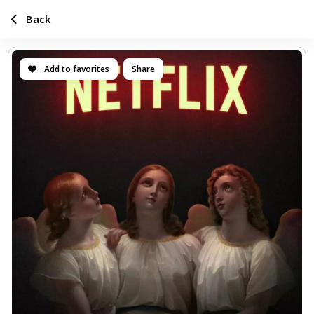
Back
Add to favorites
Share