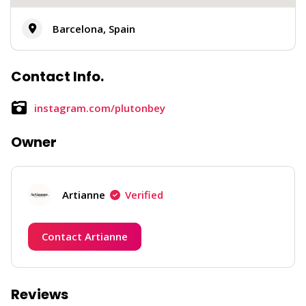
Barcelona, Spain
Contact Info.
instagram.com/plutonbey
Owner
Artianne
Verified
Contact Artianne
Reviews