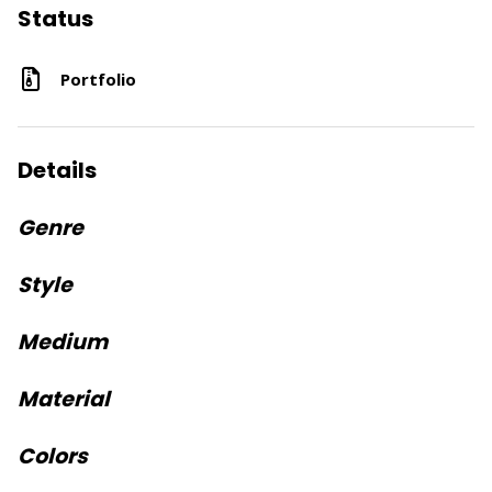
Status
Portfolio
Details
Genre
Style
Medium
Material
Colors