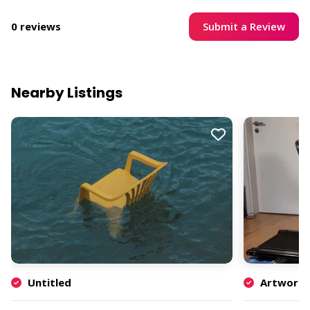
Submit a Review
0 reviews
Nearby Listings
Untitled
Artwork b