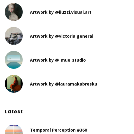
Artwork by @liuzzi.visual.art
Artwork by @victoria.general
Artwork by @_mue_studio
Artwork by @lauramakabresku
Latest
Temporal Perception #360