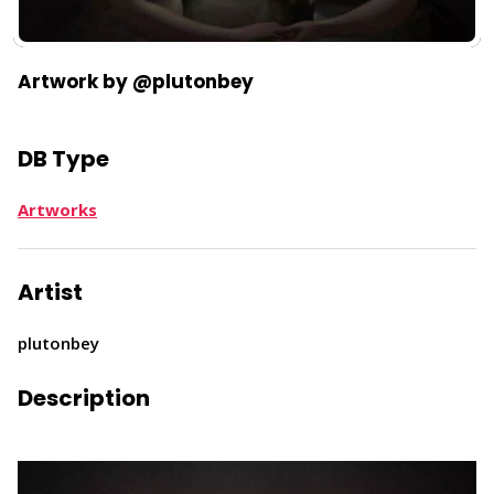
​Artwork by @plutonbey
DB Type
Artworks
Artist
plutonbey
Description