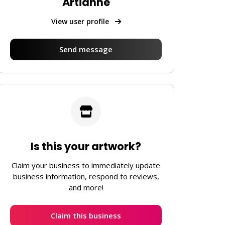
Artianne
View user profile
Send message
Is this your artwork?
Claim your business to immediately update
business information, respond to reviews,
and more!
Claim this business