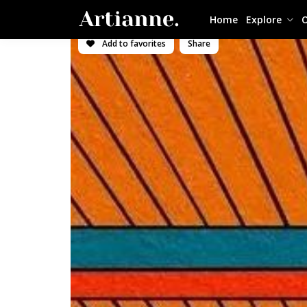
Home
Explore
O
Add to favorites
Share