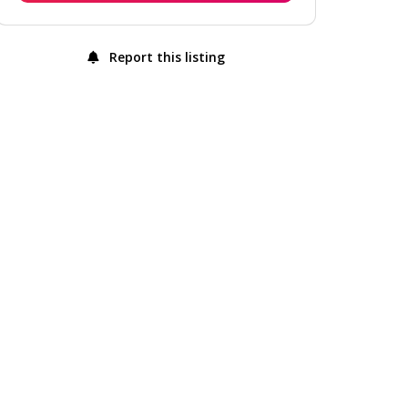
Report this listing