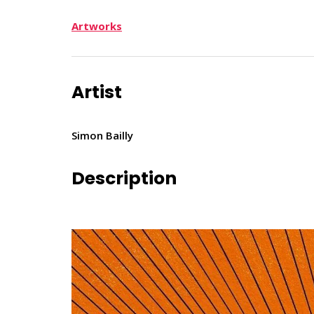
Artworks
Artist
Simon Bailly
Description