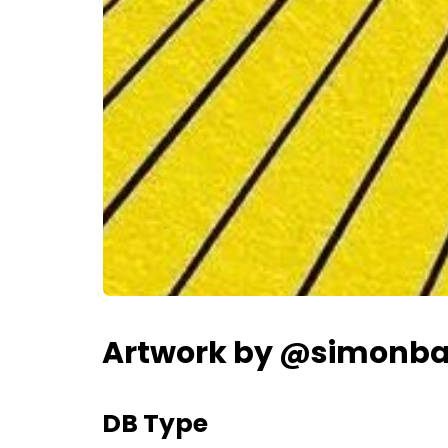
Artwork by @simonbai
DB Type