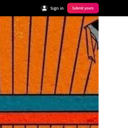
Sign in
Submit yours