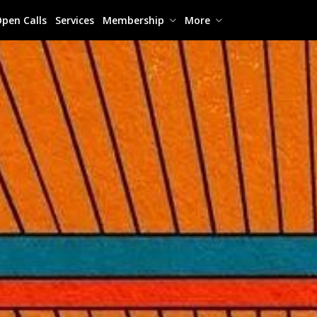
pen Calls
Services
Membership
More