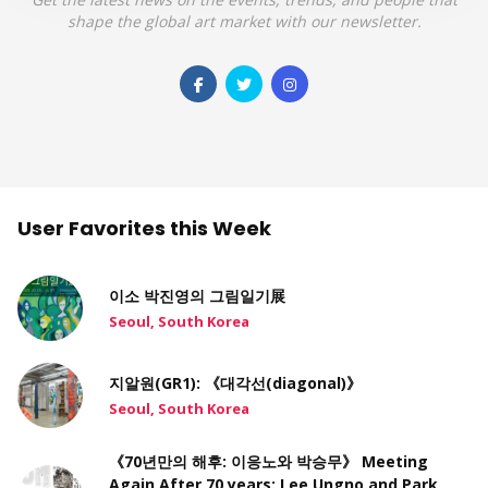
shape the global art market with our newsletter.
User Favorites this Week
이소 박진영의 그림일기展
Seoul, South Korea
지알원(GR1): 《대각선(diagonal)》
Seoul, South Korea
《70년만의 해후: 이응노와 박승무》 Meeting
Again After 70 years: Lee Ungno and Park