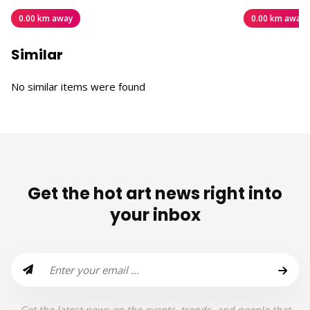
0.00 km away
0.00 km away
Similar
No similar items were found
Get the hot art news right into
your inbox
Get the latest news on the events, trends, and people that