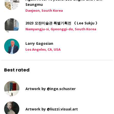
Seungmu
Daejeon, South Korea
2023 모란미술관 특별기획전 《 Lee Sukju 》
Namyangju-si, Gyeonggi-do, South Korea
Larry Gagosian
Los Angeles, CA, USA
Best rated
Artwork by @inge.schuster
Artwork by @liuzzi.visual.art