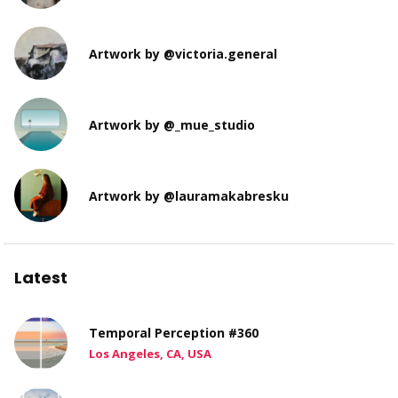
Artwork by @victoria.general
Artwork by @_mue_studio
Artwork by @lauramakabresku
Latest
Temporal Perception #360
Los Angeles, CA, USA