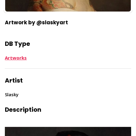
Artwork by @slaskyart
DB Type
Artworks
Artist
Slasky
Description