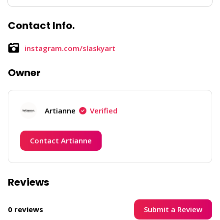
Contact Info.
instagram.com/slaskyart
Owner
Artianne
Verified
Contact Artianne
Reviews
Submit a Review
0 reviews