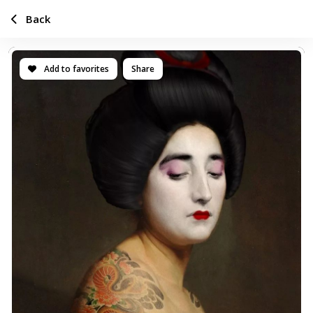
Back
Add to favorites
Share