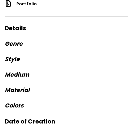
Portfolio
Details
Genre
Style
Medium
Material
Colors
Date of Creation