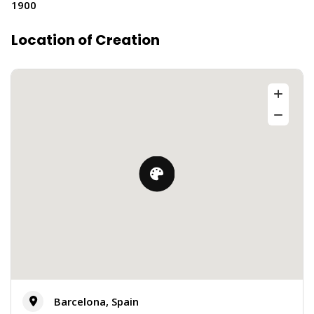
1900
Location of Creation
Barcelona, Spain