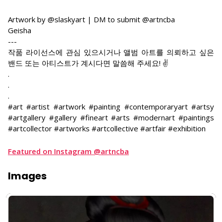
Artwork by @slaskyart | DM to submit @artncba
Geisha
---
작품 라이선스에 관심 있으시거나 앨범 아트를 의뢰하고 싶은
밴드 또는 아티스트가 계시다면 말씀해 주세요! ✌
.
.
.
#art #artist #artwork #painting #contemporaryart #artsy
#artgallery #gallery #fineart #arts #modernart #paintings
#artcollector #artworks #artcollective #artfair #exhibition
Featured on Instagram @artncba
Images