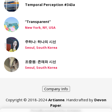
Temporal Perception #343a
“Transparent”
New York, NY, USA
주하나: 하나의 시선
Seoul, South Korea
조중원: 존재와 시선
Seoul, South Korea
Company Info
Copyright © 2018-2024
Artianne
. Handcrafted by
Devon
Paper
.
Proudly powered by Artianne.