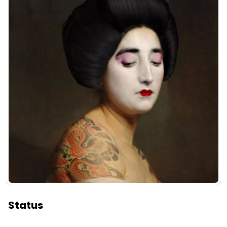
Status