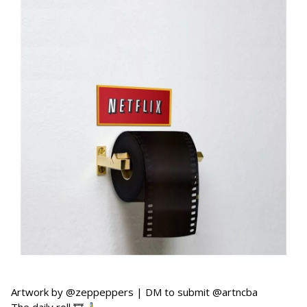
Artwork by @zeppeppers | DM to submit @artncba