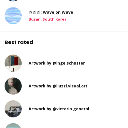
캐리리: Wave on Wave
Busan, South Korea
Best rated
Artwork by @inge.schuster
Artwork by @liuzzi.visual.art
Artwork by @victoria.general