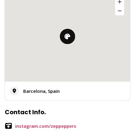
Barcelona, Spain
Contact Info.
instagram.com/zeppeppers