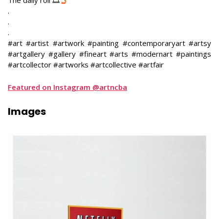
The daily roll 🎞
​.
.
.
#art #artist #artwork #painting #contemporaryart #artsy
#artgallery #gallery #fineart #arts #modernart #paintings
#artcollector #artworks #artcollective #artfair
Featured on Instagram @artncba
Images