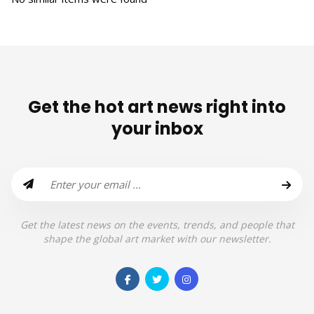
Get the hot art news right into
your inbox
Get the latest news on the events, trends, and people that
shape the global art market with our newsletter.