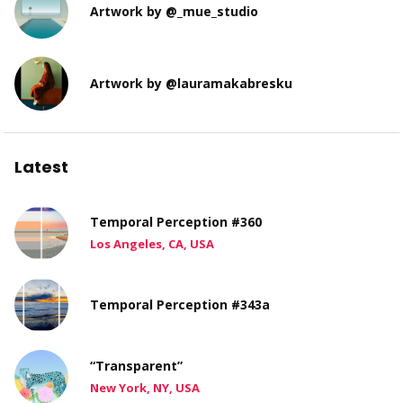
Artwork by @_mue_studio
Artwork by @lauramakabresku
Latest
Temporal Perception #360
Los Angeles, CA, USA
Temporal Perception #343a
“Transparent”
New York, NY, USA