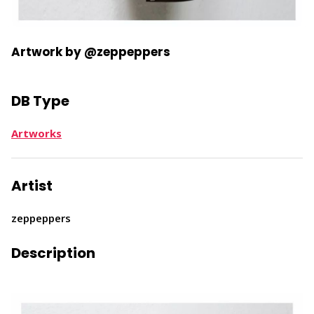
Artwork by @zeppeppers
DB Type
Artworks
Artist
zeppeppers
Description