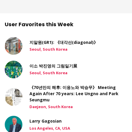
User Favorites this Week
지알원(GR1): 《대각선(diagonal)》
Seoul, South Korea
이소 박진영의 그림일기展
Seoul, South Korea
《70년만의 해후: 이응노와 박승무》 Meeting
Again After 70 years: Lee Ungno and Park
Seungmu
Daejeon, South Korea
Larry Gagosian
Los Angeles, CA, USA