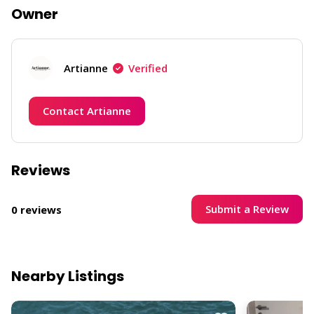
Owner
Artianne
Verified
Contact Artianne
Reviews
Submit a Review
0 reviews
Nearby Listings