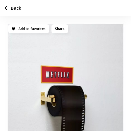
Back
Add to favorites
Share