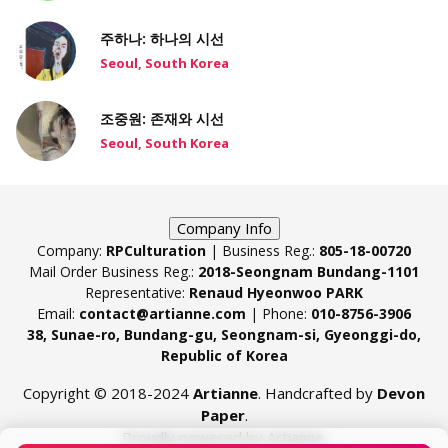
주하나: 하나의 시선
Seoul, South Korea
조중원: 존재와 시선
Seoul, South Korea
Company Info
Company:
RPCulturation
| Business Reg.:
805-18-00720
Mail Order Business Reg.:
2018-Seongnam Bundang-1101
Representative:
Renaud Hyeonwoo PARK
Email:
contact@artianne.com
| Phone:
010-8756-3906
38, Sunae-ro, Bundang-gu, Seongnam-si, Gyeonggi-do,
Republic of Korea
Copyright © 2018-2024
Artianne
. Handcrafted by
Devon
Paper
.
Proudly powered by Artianne.