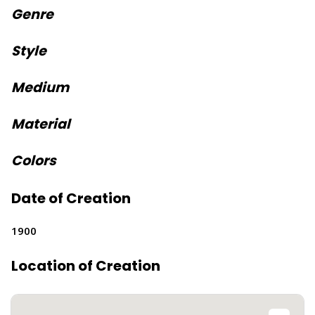
Genre
Style
Medium
Material
Colors
Date of Creation
1900
Location of Creation