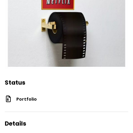
Status
Portfolio
Details