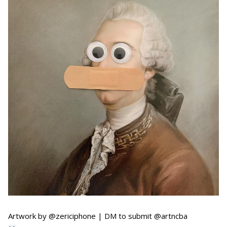
Artwork by @zericiphone | DM to submit @artncba