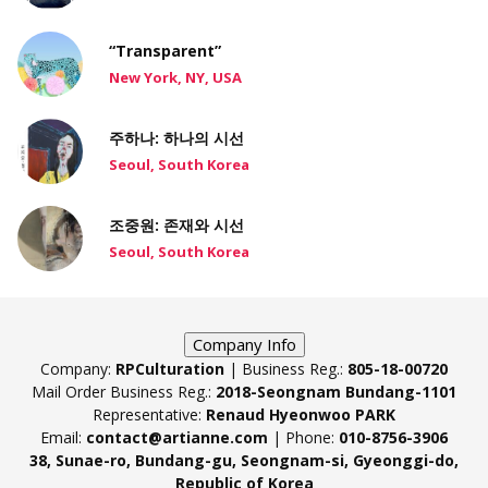
“Transparent”
New York, NY, USA
주하나: 하나의 시선
Seoul, South Korea
조중원: 존재와 시선
Seoul, South Korea
Company Info
Company:
RPCulturation
| Business Reg.:
805-18-00720
Mail Order Business Reg.:
2018-Seongnam Bundang-1101
Representative:
Renaud Hyeonwoo PARK
Email:
contact@artianne.com
| Phone:
010-8756-3906
38, Sunae-ro, Bundang-gu, Seongnam-si, Gyeonggi-do,
Republic of Korea