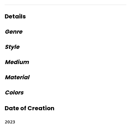
Details
Genre
Style
Medium
Material
Colors
Date of Creation
2023