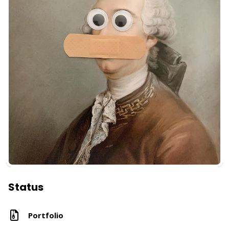
Status
Portfolio