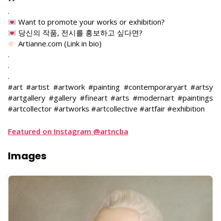
.
Want to promote your works or exhibition?
당신의 작품, 전시를 홍보하고 싶다면?
Artianne.com (Link in bio)
.
.
.
#art #artist #artwork #painting #contemporaryart #artsy
#artgallery #gallery #fineart #arts #modernart #paintings
#artcollector #artworks #artcollective #artfair #exhibition
Featured on Instagram @artncba
Images