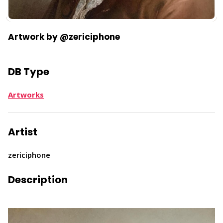
Artwork by @zericiphone
DB Type
Artworks
Artist
zericiphone
Description