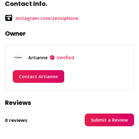
Contact Info.
instagram.com/zericiphone
Owner
Artianne
Verified
Contact Artianne
Reviews
Submit a Review
0 reviews