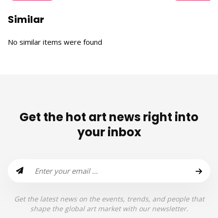
Similar
No similar items were found
Get the hot art news right into
your inbox
Get the latest news on the events, trends, and people that
shape the global art market with our newsletter.