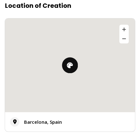
Location of Creation
Barcelona, Spain