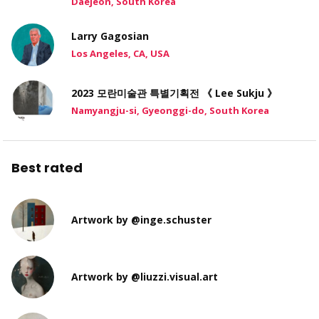
Daejeon, South Korea
Larry Gagosian
Los Angeles, CA, USA
2023 모란미술관 특별기획전 《 Lee Sukju 》
Namyangju-si, Gyeonggi-do, South Korea
Best rated
Artwork by @inge.schuster
Artwork by @liuzzi.visual.art