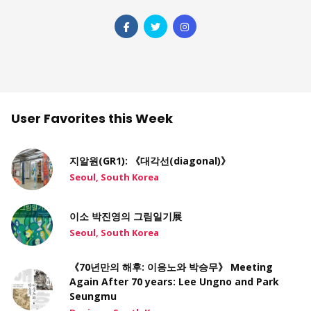
User Favorites this Week
지알원(GR1): 《대각선(diagonal)》
Seoul, South Korea
이소 박진영의 그림일기展
Seoul, South Korea
《70년만의 해후: 이응노와 박승무》 Meeting
Again After 70 years: Lee Ungno and Park
Seungmu