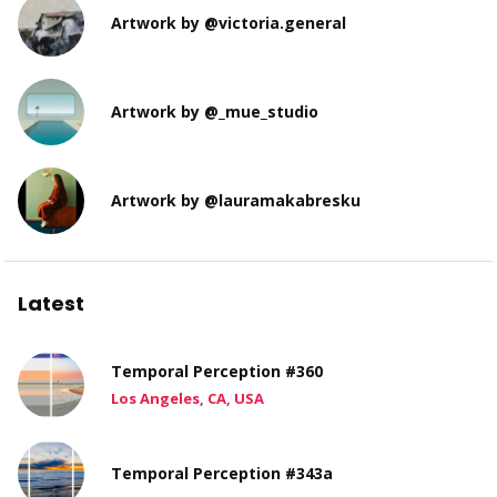
Artwork by @victoria.general
Artwork by @_mue_studio
Artwork by @lauramakabresku
Latest
Temporal Perception #360
Los Angeles, CA, USA
Temporal Perception #343a