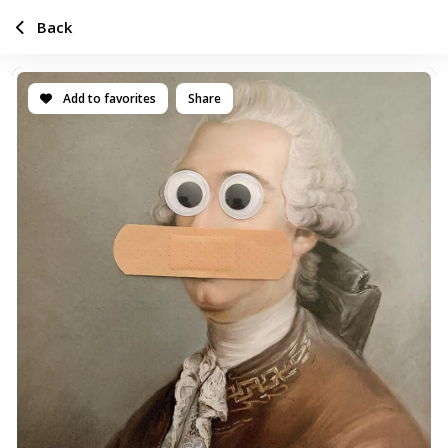
Back
Add to favorites
Share