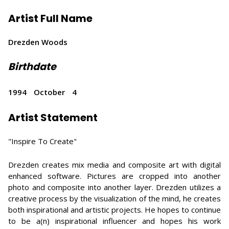
Artist Full Name
Drezden Woods
Birthdate
1994
October
4
Artist Statement
"Inspire To Create"
Drezden creates mix media and composite art with digital
enhanced software. Pictures are cropped into another
photo and composite into another layer. Drezden utilizes a
creative process by the visualization of the mind, he creates
both inspirational and artistic projects. He hopes to continue
to be a(n) inspirational influencer and hopes his work