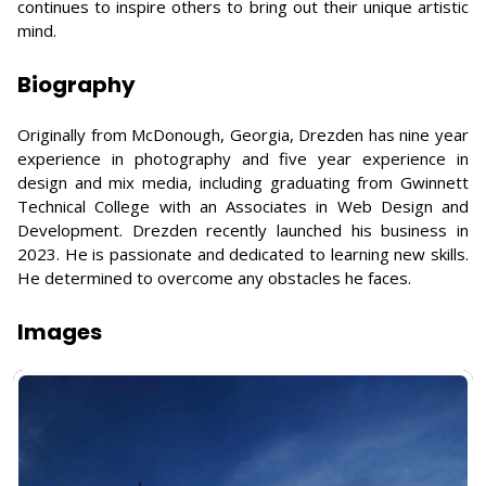
continues to inspire others to bring out their unique artistic
mind.
Biography
Originally from McDonough, Georgia, Drezden has nine year
experience in photography and five year experience in
design and mix media, including graduating from Gwinnett
Technical College with an Associates in Web Design and
Development. Drezden recently launched his business in
2023. He is passionate and dedicated to learning new skills.
He determined to overcome any obstacles he faces.
Images