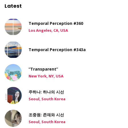
Latest
Temporal Perception #360
Los Angeles, CA, USA
Temporal Perception #343a
“Transparent”
New York, NY, USA
주하나: 하나의 시선
Seoul, South Korea
조중원: 존재와 시선
Seoul, South Korea