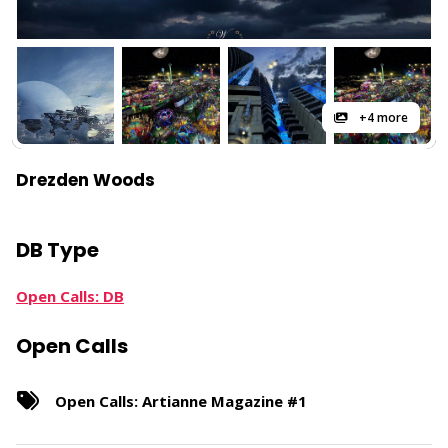
+4 more
Drezden Woods
DB Type
Open Calls: DB
Open Calls
Open Calls: Artianne Magazine #1