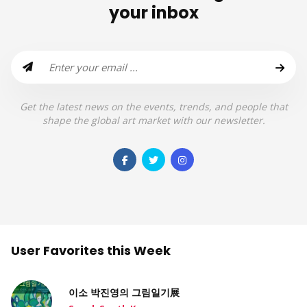
your inbox
Get the latest news on the events, trends, and people that
shape the global art market with our newsletter.
User Favorites this Week
이소 박진영의 그림일기展