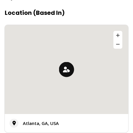
Location (Based In)
Atlanta, GA, USA