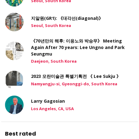
Seoul, South Korea
지알원(GR1): 《대각선(diagonal)》
Seoul, South Korea
《70년만의 해후: 이응노와 박승무》 Meeting
Again After 70 years: Lee Ungno and Park
Seungmu
Daejeon, South Korea
2023 모란미술관 특별기획전 《 Lee Sukju 》
Namyangju-si, Gyeonggi-do, South Korea
Larry Gagosian
Los Angeles, CA, USA
Best rated