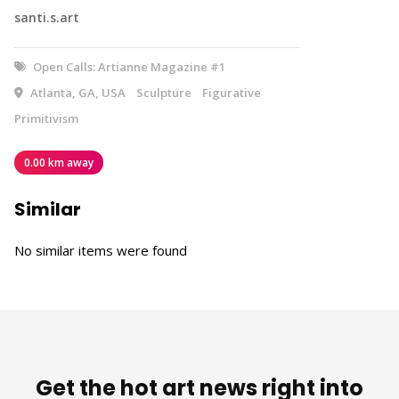
santi.s.art
Open Calls: Artianne Magazine #1
Atlanta, GA, USA
Sculpture
Figurative
Primitivism
0.00 km away
Similar
No similar items were found
Get the hot art news right into