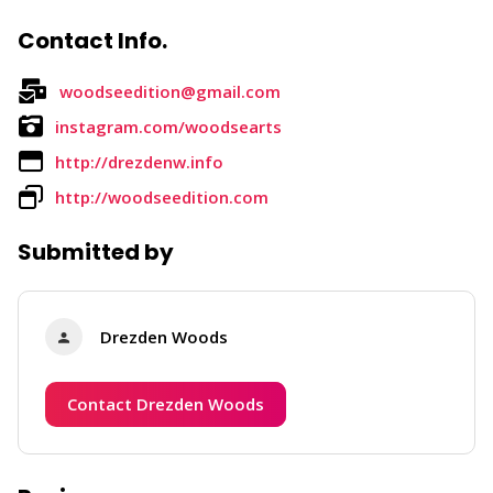
Contact Info.
woodseedition@gmail.com
instagram.com/woodsearts
http://drezdenw.info
http://woodseedition.com
Submitted by
Drezden Woods
Contact Drezden Woods