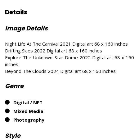
Details
Image Details
Night Life At The Carnival 2021 Digital art 68 x 160 inches
Drifting Skies 2022 Digital art 68 x 160 inches
Explore The Unknown: Star Dome 2022 Digital art 68 x 160
inches
Beyond The Clouds 2024 Digital art 68 x 160 inches
Genre
Digital / NFT
Mixed Media
Photography
Style