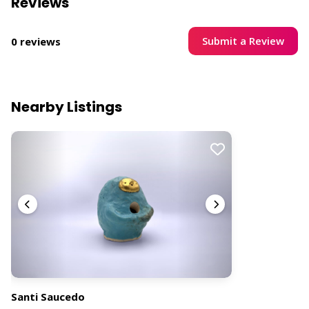
Reviews
Submit a Review
0 reviews
Nearby Listings
Santi Saucedo