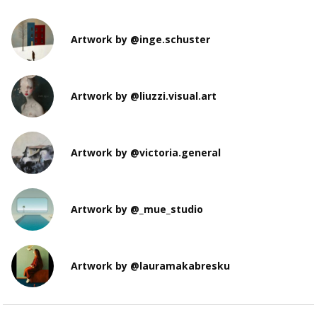
Artwork by @inge.schuster
Artwork by @liuzzi.visual.art
Artwork by @victoria.general
Artwork by @_mue_studio
Artwork by @lauramakabresku