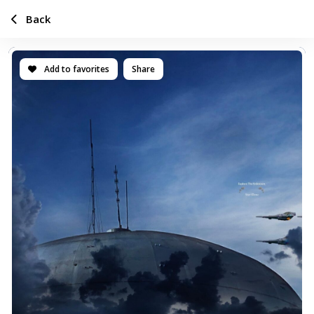
Back
Add to favorites
Share