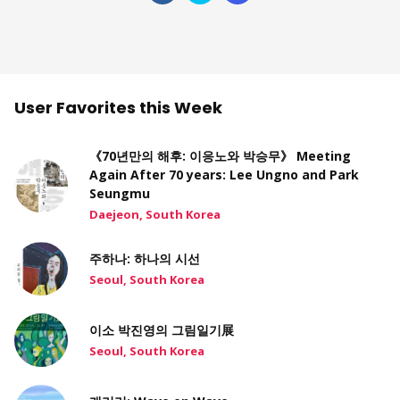
User Favorites this Week
《70년만의 해후: 이응노와 박승무》 Meeting
Again After 70 years: Lee Ungno and Park
Seungmu
Daejeon, South Korea
주하나: 하나의 시선
Seoul, South Korea
이소 박진영의 그림일기展
Seoul, South Korea