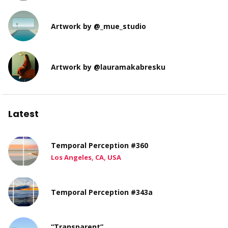
Artwork by @_mue_studio
Artwork by @lauramakabresku
Latest
Temporal Perception #360
Los Angeles, CA, USA
Temporal Perception #343a
“Transparent”