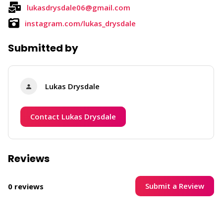
lukasdrysdale06@gmail.com
instagram.com/lukas_drysdale
Submitted by
Lukas Drysdale
Contact Lukas Drysdale
Reviews
Submit a Review
0 reviews