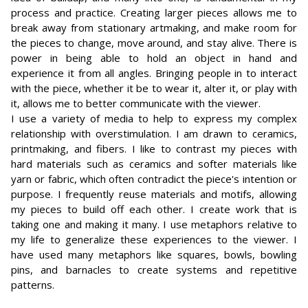
process and practice. Creating larger pieces allows me to
break away from stationary artmaking, and make room for
the pieces to change, move around, and stay alive. There is
power in being able to hold an object in hand and
experience it from all angles. Bringing people in to interact
with the piece, whether it be to wear it, alter it, or play with
it, allows me to better communicate with the viewer.
I use a variety of media to help to express my complex
relationship with overstimulation. I am drawn to ceramics,
printmaking, and fibers. I like to contrast my pieces with
hard materials such as ceramics and softer materials like
yarn or fabric, which often contradict the piece's intention or
purpose. I frequently reuse materials and motifs, allowing
my pieces to build off each other. I create work that is
taking one and making it many. I use metaphors relative to
my life to generalize these experiences to the viewer. I
have used many metaphors like squares, bowls, bowling
pins, and barnacles to create systems and repetitive
patterns.