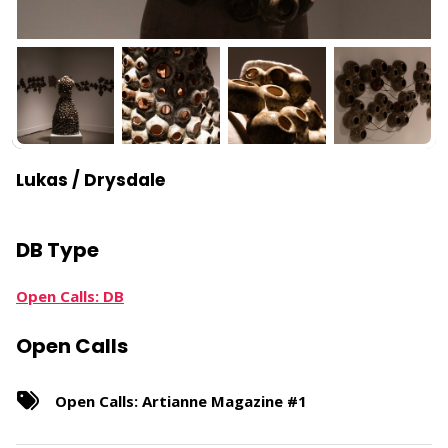
Lukas / Drysdale
DB Type
Open Calls: DB
Open Calls
Open Calls: Artianne Magazine #1