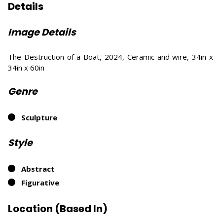
Details
Image Details
The Destruction of a Boat, 2024, Ceramic and wire, 34in x
34in x 60in
Genre
Sculpture
Style
Abstract
Figurative
Location (Based In)