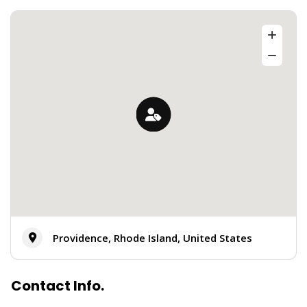
Providence, Rhode Island, United States
Contact Info.