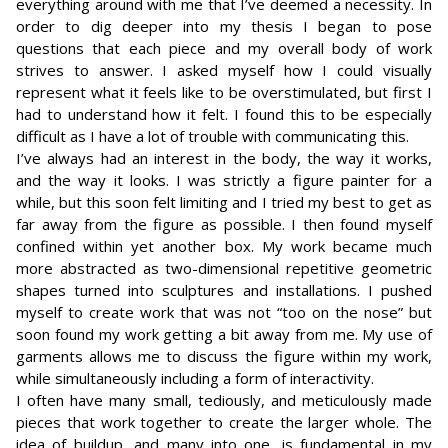
everything around with me that I’ve deemed a necessity. In
order to dig deeper into my thesis I began to pose
questions that each piece and my overall body of work
strives to answer. I asked myself how I could visually
represent what it feels like to be overstimulated, but first I
had to understand how it felt. I found this to be especially
difficult as I have a lot of trouble with communicating this.
I’ve always had an interest in the body, the way it works,
and the way it looks. I was strictly a figure painter for a
while, but this soon felt limiting and I tried my best to get as
far away from the figure as possible. I then found myself
confined within yet another box. My work became much
more abstracted as two-dimensional repetitive geometric
shapes turned into sculptures and installations. I pushed
myself to create work that was not “too on the nose” but
soon found my work getting a bit away from me. My use of
garments allows me to discuss the figure within my work,
while simultaneously including a form of interactivity.
I often have many small, tediously, and meticulously made
pieces that work together to create the larger whole. The
idea of buildup, and many into one, is fundamental in my