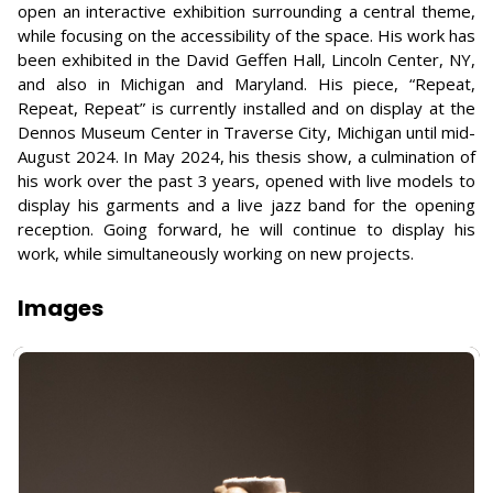
open an interactive exhibition surrounding a central theme,
while focusing on the accessibility of the space. His work has
been exhibited in the David Geffen Hall, Lincoln Center, NY,
and also in Michigan and Maryland. His piece, “Repeat,
Repeat, Repeat” is currently installed and on display at the
Dennos Museum Center in Traverse City, Michigan until mid-
August 2024. In May 2024, his thesis show, a culmination of
his work over the past 3 years, opened with live models to
display his garments and a live jazz band for the opening
reception. Going forward, he will continue to display his
work, while simultaneously working on new projects.
Images