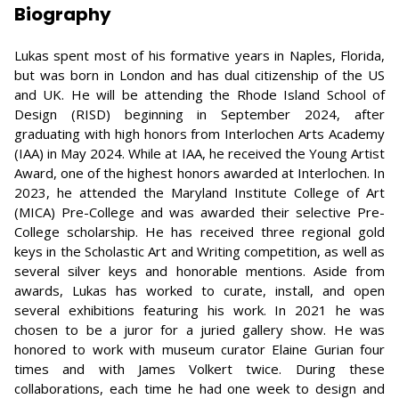
Biography
Lukas spent most of his formative years in Naples, Florida,
but was born in London and has dual citizenship of the US
and UK. He will be attending the Rhode Island School of
Design (RISD) beginning in September 2024, after
graduating with high honors from Interlochen Arts Academy
(IAA) in May 2024. While at IAA, he received the Young Artist
Award, one of the highest honors awarded at Interlochen. In
2023, he attended the Maryland Institute College of Art
(MICA) Pre-College and was awarded their selective Pre-
College scholarship. He has received three regional gold
keys in the Scholastic Art and Writing competition, as well as
several silver keys and honorable mentions. Aside from
awards, Lukas has worked to curate, install, and open
several exhibitions featuring his work. In 2021 he was
chosen to be a juror for a juried gallery show. He was
honored to work with museum curator Elaine Gurian four
times and with James Volkert twice. During these
collaborations, each time he had one week to design and