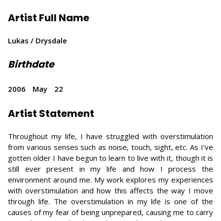
Artist Full Name
Lukas / Drysdale
Birthdate
2006
May
22
Artist Statement
Throughout my life, I have struggled with overstimulation
from various senses such as noise, touch, sight, etc. As I’ve
gotten older I have begun to learn to live with it, though it is
still ever present in my life and how I process the
environment around me. My work explores my experiences
with overstimulation and how this affects the way I move
through life. The overstimulation in my life is one of the
causes of my fear of being unprepared, causing me to carry