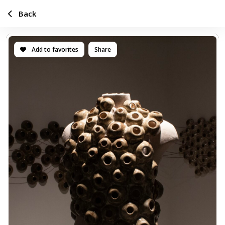
Back
Add to favorites
Share