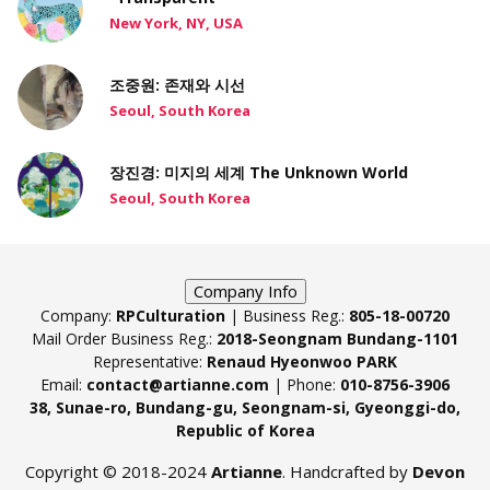
New York, NY, USA
조중원: 존재와 시선
Seoul, South Korea
장진경: 미지의 세계 The Unknown World
Seoul, South Korea
Company Info
Company:
RPCulturation
| Business Reg.:
805-18-00720
Mail Order Business Reg.:
2018-Seongnam Bundang-1101
Representative:
Renaud Hyeonwoo PARK
Email:
contact@artianne.com
| Phone:
010-8756-3906
38, Sunae-ro, Bundang-gu, Seongnam-si, Gyeonggi-do,
Republic of Korea
Copyright © 2018-2024
Artianne
. Handcrafted by
Devon