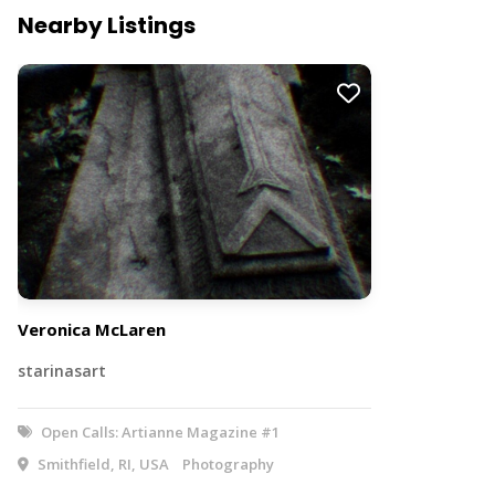
Nearby Listings
Veronica McLaren
starinasart
Open Calls: Artianne Magazine #1
Smithfield, RI, USA
Photography