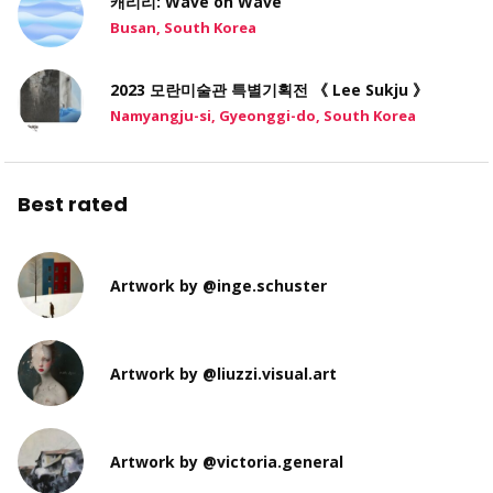
캐리리: Wave on Wave
Busan, South Korea
2023 모란미술관 특별기획전 《 Lee Sukju 》
Namyangju-si, Gyeonggi-do, South Korea
Best rated
Artwork by @inge.schuster
Artwork by @liuzzi.visual.art
Artwork by @victoria.general