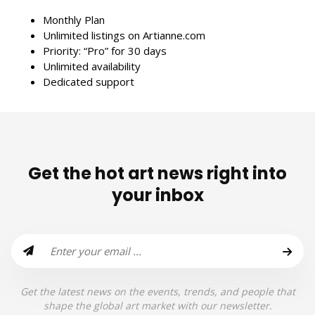
Monthly Plan
Unlimited listings on Artianne.com
Priority: “Pro” for 30 days
Unlimited availability
Dedicated support
Get the hot art news right into
your inbox
Get the latest news on the events, trends, and people that
shape the global art market with our newsletter.