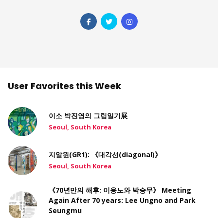
User Favorites this Week
이소 박진영의 그림일기展
Seoul, South Korea
지알원(GR1): 《대각선(diagonal)》
Seoul, South Korea
《70년만의 해후: 이응노와 박승무》 Meeting
Again After 70 years: Lee Ungno and Park
Seungmu