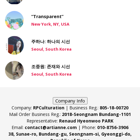
“Transparent”
New York, NY, USA
주하나: 하나의 시선
Seoul, South Korea
조중원: 존재와 시선
Seoul, South Korea
Company Info
Company:
RPCulturation
| Business Reg.:
805-18-00720
Mail Order Business Reg.:
2018-Seongnam Bundang-1101
Representative:
Renaud Hyeonwoo PARK
Email:
contact@artianne.com
| Phone:
010-8756-3906
38, Sunae-ro, Bundang-gu, Seongnam-si, Gyeonggi-do,