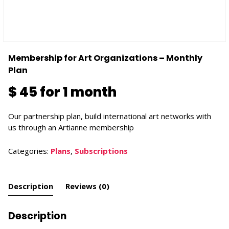
Membership for Art Organizations – Monthly
Plan
$
45
for 1 month
Our partnership plan, build international art networks with
us through an Artianne membership
Categories:
Plans
,
Subscriptions
Description
Reviews (0)
Description