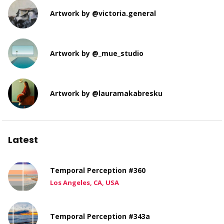
Artwork by @victoria.general
Artwork by @_mue_studio
Artwork by @lauramakabresku
Latest
Temporal Perception #360
Los Angeles, CA, USA
Temporal Perception #343a