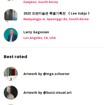
Daejeon, South Korea
2023 모란미술관 특별기획전 《 Lee Sukju 》
Namyangju-si, Gyeonggi-do, South Korea
Larry Gagosian
Los Angeles, CA, USA
Best rated
Artwork by @inge.schuster
Artwork by @liuzzi.visual.art